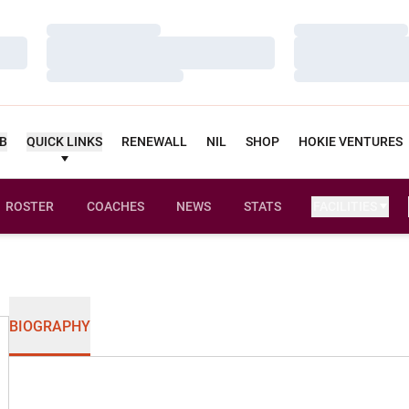
Loading…
Loading…
Loading…
Loading…
Loading…
Loading…
UB
QUICK LINKS
RENEWALL
NIL
SHOP
HOKIE VENTURES
ROSTER
COACHES
NEWS
STATS
FACILITIES
BIOGRAPHY