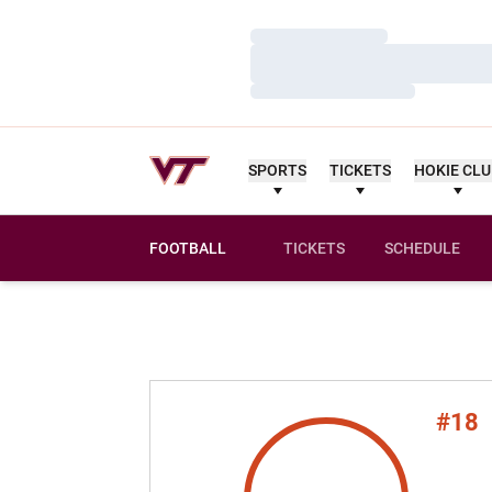
Loading…
Loading…
Loading…
SPORTS
TICKETS
HOKIE CL
FOOTBALL
TICKETS
SCHEDULE
#18