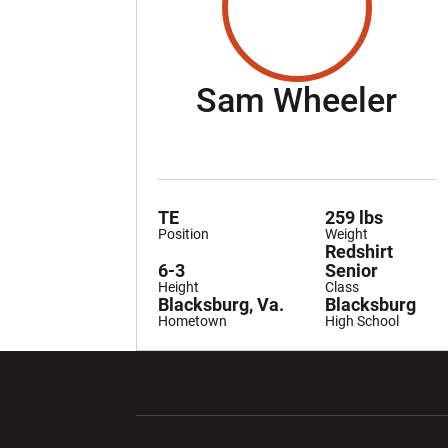
Se
Sam Wheeler
TE
259 lbs
Position
Weight
Redshirt
6-3
Senior
Height
Class
Blacksburg, Va.
Blacksburg
Hometown
High School
Opens in a new window
Opens in a ne