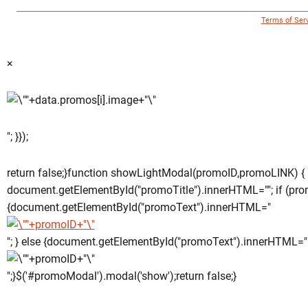
© 1996 - 2018 Virginia Tech Athletics. All Rights Reserved. |
Terms of Ser
×
"; }});
return false;}function showLightModal(promoID,promoLINK) {
document.getElementById("promoTitle").innerHTML=""; if (pro
{document.getElementById("promoText").innerHTML="
"; } else {document.getElementById("promoText").innerHTML="
";}$('#promoModal').modal('show');return false;}