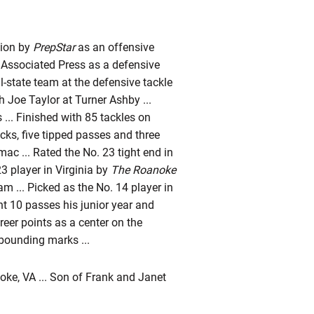
gion by
PrepStar
as an offensive
e Associated Press as a defensive
-state team at the defensive tackle
h Joe Taylor at Turner Ashby ...
... Finished with 85 tackles on
acks, five tipped passes and three
c ... Rated the No. 23 tight end in
 player in Virginia by
The Roanoke
m ... Picked as the No. 14 player in
t 10 passes his junior year and
reer points as a center on the
bounding marks ...
ke, VA ... Son of Frank and Janet