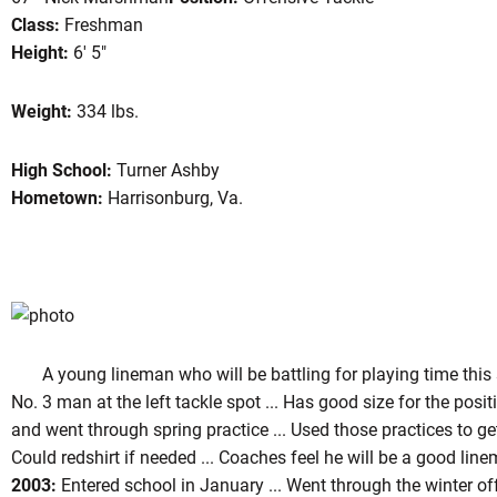
Class:
Freshman
Height:
6' 5"
eason 2004
Weight:
334 lbs.
High School:
Turner Ashby
Hometown:
Harrisonburg, Va.
A young lineman who will be battling for playing time this sea
No. 3 man at the left tackle spot ... Has good size for the posit
and went through spring practice ... Used those practices to ge
Could redshirt if needed ... Coaches feel he will be a good linem
2003:
Entered school in January ... Went through the winter of