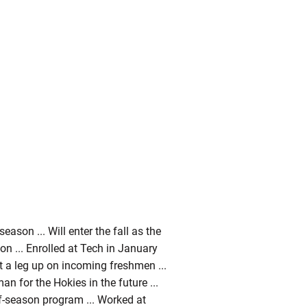
son ... Will enter the fall as the
ion ... Enrolled at Tech in January
t a leg up on incoming freshmen ...
an for the Hokies in the future ...
f-season program ... Worked at