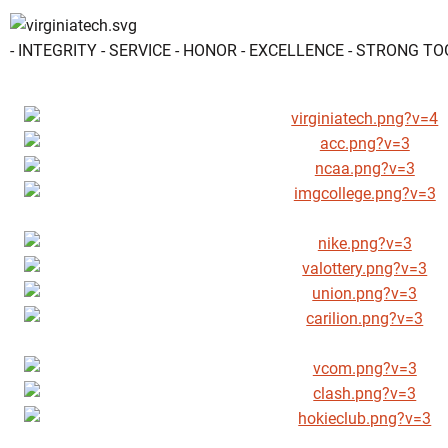
- INTEGRITY - SERVICE - HONOR - EXCELLENCE - STRONG T