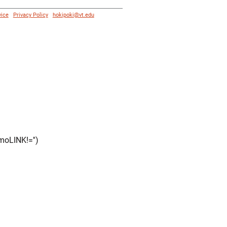
vice
|
Privacy Policy
|
hokipoki@vt.edu
moLINK!='')