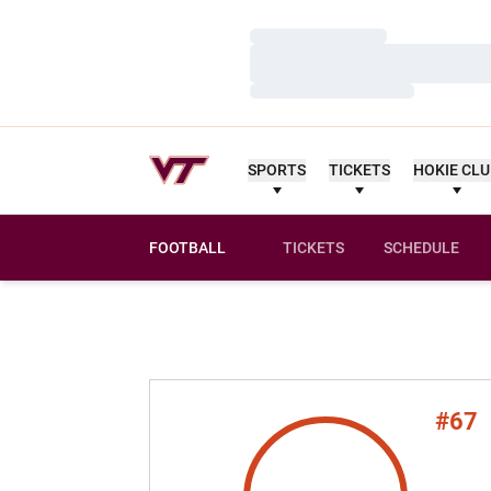
Loading…
Loading…
Loading…
SPORTS
TICKETS
HOKIE CL
FOOTBALL
TICKETS
SCHEDULE
#67