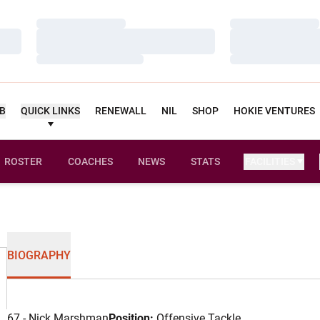
Loading…
Loading…
Loading…
Loading…
Loading…
Loading…
UB
QUICK LINKS
RENEWALL
NIL
SHOP
HOKIE VENTURES
ROSTER
COACHES
NEWS
STATS
FACILITIES
BIOGRAPHY
67 - Nick Marshman
Position:
Offensive Tackle