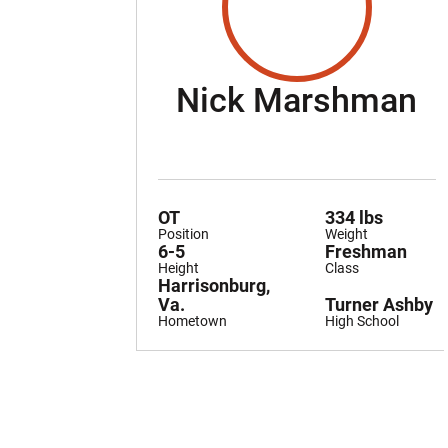
S
Nick Marshman
OT
334 lbs
Position
Weight
6-5
Freshman
Height
Class
Harrisonburg,
Va.
Turner Ashby
Hometown
High School