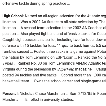
offensive tackle during spring practice ...
High School:
Named an all-region selection for the Atlantic re
lineman ... Was a 2002 AA first-team all-state selection by Th
lineman ... A second-team selection to the 2002 AA Coaches all
position ... Also played tight end and offensive tackle for Coac
Caught eight passes as a senior, including two for touchdowns 
defense with 15 tackles for loss, 11 quarterback hurries, 6.5 s
fumbles caused ... Posted three sacks in a game against Potoma
the nation by Tom Lemming on ESPN.com ... Ranked the No. 23
Times
... Ranked No. 33 on Tom Lemming's All-Mid Atlantic tea
Virginia during the preseason by
SuperPrep
magazine ... Caugh
posted 94 tackles and five sacks ... Scored more than 1,000 ca
basketball team ... Owns the school career and single-game re
Personal:
Nicholas Chase Marshman ... Born 2/13/85 in Roano
Marshman ... Enrolled in university studies.