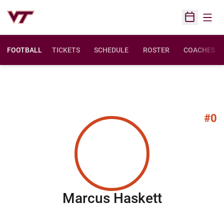
Open
Open Sched
FOOTBALL
TICKETS
SCHEDULE
ROSTER
COACHES
#0
Season 2
Marcus Haskett