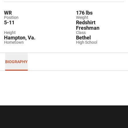
WR
176 lbs
Position
Weight
5-11
Redshirt
Freshman
Height
Class
Hampton, Va.
Bethel
Hometown
High School
BIOGRAPHY
Opens in a new window
Opens in a new wi