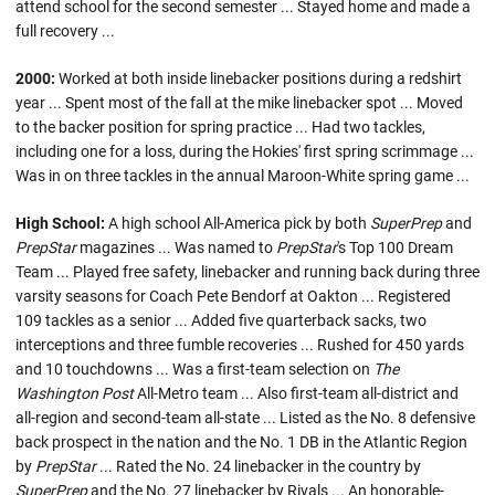
attend school for the second semester ... Stayed home and made a
full recovery ...
2000:
Worked at both inside linebacker positions during a redshirt
year ... Spent most of the fall at the mike linebacker spot ... Moved
to the backer position for spring practice ... Had two tackles,
including one for a loss, during the Hokies' first spring scrimmage ...
Was in on three tackles in the annual Maroon-White spring game ...
High School:
A high school All-America pick by both
SuperPrep
and
PrepStar
magazines ... Was named to
PrepStar
's Top 100 Dream
Team ... Played free safety, linebacker and running back during three
varsity seasons for Coach Pete Bendorf at Oakton ... Registered
109 tackles as a senior ... Added five quarterback sacks, two
interceptions and three fumble recoveries ... Rushed for 450 yards
and 10 touchdowns ... Was a first-team selection on
The
Washington Post
All-Metro team ... Also first-team all-district and
all-region and second-team all-state ... Listed as the No. 8 defensive
back prospect in the nation and the No. 1 DB in the Atlantic Region
by
PrepStar
... Rated the No. 24 linebacker in the country by
SuperPrep
and the No. 27 linebacker by Rivals ... An honorable-