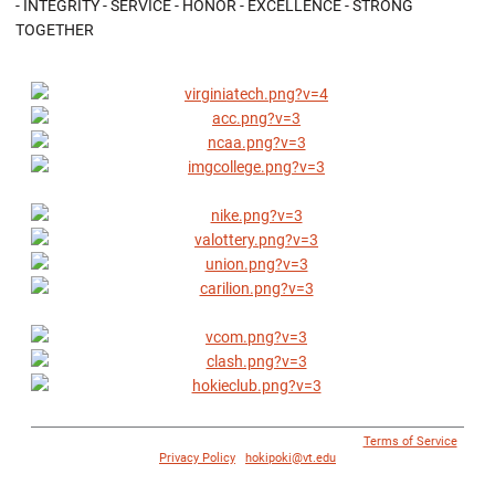
- INTEGRITY - SERVICE - HONOR - EXCELLENCE - STRONG
TOGETHER
© 1996 - 2018 Virginia Tech Athletics. All Rights Reserved. |
Terms of Service
|
Privacy Policy
|
hokipoki@vt.edu