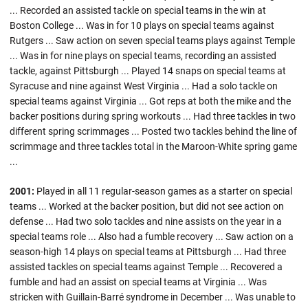
... Recorded an assisted tackle on special teams in the win at
Boston College ... Was in for 10 plays on special teams against
Rutgers ... Saw action on seven special teams plays against Temple
... Was in for nine plays on special teams, recording an assisted
tackle, against Pittsburgh ... Played 14 snaps on special teams at
Syracuse and nine against West Virginia ... Had a solo tackle on
special teams against Virginia ... Got reps at both the mike and the
backer positions during spring workouts ... Had three tackles in two
different spring scrimmages ... Posted two tackles behind the line of
scrimmage and three tackles total in the Maroon-White spring game
...
2001:
Played in all 11 regular-season games as a starter on special
teams ... Worked at the backer position, but did not see action on
defense ... Had two solo tackles and nine assists on the year in a
special teams role ... Also had a fumble recovery ... Saw action on a
season-high 14 plays on special teams at Pittsburgh ... Had three
assisted tackles on special teams against Temple ... Recovered a
fumble and had an assist on special teams at Virginia ... Was
stricken with Guillain-Barré syndrome in December ... Was unable to