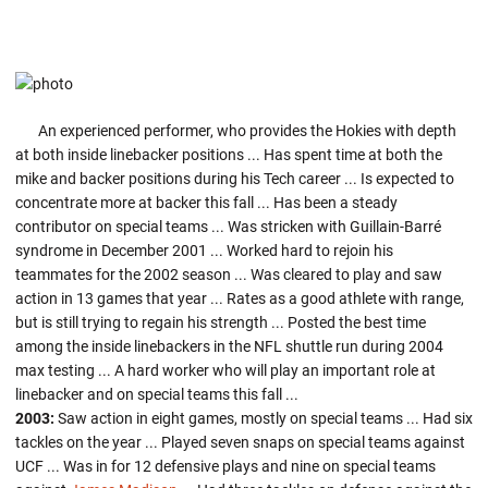
An experienced performer, who provides the Hokies with depth
at both inside linebacker positions ... Has spent time at both the
mike and backer positions during his Tech career ... Is expected to
concentrate more at backer this fall ... Has been a steady
contributor on special teams ... Was stricken with Guillain-Barré
syndrome in December 2001 ... Worked hard to rejoin his
teammates for the 2002 season ... Was cleared to play and saw
action in 13 games that year ... Rates as a good athlete with range,
but is still trying to regain his strength ... Posted the best time
among the inside linebackers in the NFL shuttle run during 2004
max testing ... A hard worker who will play an important role at
linebacker and on special teams this fall ...
2003:
Saw action in eight games, mostly on special teams ... Had six
tackles on the year ... Played seven snaps on special teams against
UCF ... Was in for 12 defensive plays and nine on special teams