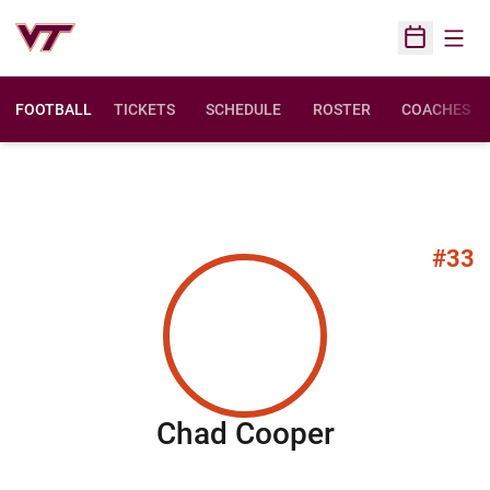
Open
Open Sched
FOOTBALL
TICKETS
SCHEDULE
ROSTER
COACHES
#33
Season 20
Chad Cooper