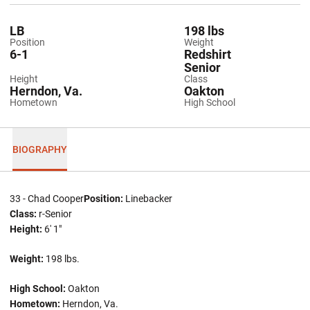
LB
198 lbs
Position
Weight
6-1
Redshirt
Senior
Height
Class
Herndon, Va.
Oakton
Hometown
High School
BIOGRAPHY
33 - Chad Cooper
Position:
Linebacker
Class:
r-Senior
Height:
6' 1"
Weight:
198 lbs.
High School:
Oakton
Hometown:
Herndon, Va.