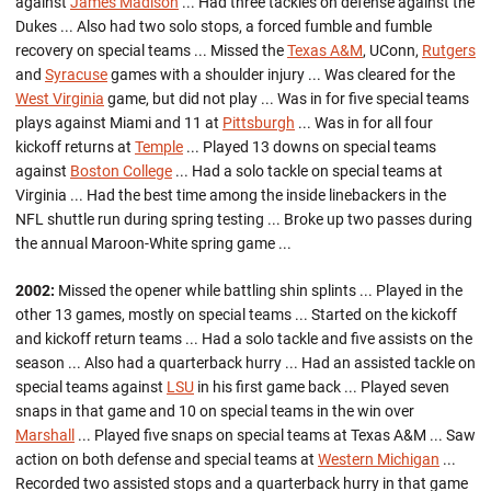
against
James Madison
... Had three tackles on defense against the
Dukes ... Also had two solo stops, a forced fumble and fumble
recovery on special teams ... Missed the
Texas A&M
, UConn,
Rutgers
and
Syracuse
games with a shoulder injury ... Was cleared for the
West Virginia
game, but did not play ... Was in for five special teams
plays against Miami and 11 at
Pittsburgh
... Was in for all four
kickoff returns at
Temple
... Played 13 downs on special teams
against
Boston College
... Had a solo tackle on special teams at
Virginia ... Had the best time among the inside linebackers in the
NFL shuttle run during spring testing ... Broke up two passes during
the annual Maroon-White spring game ...
2002:
Missed the opener while battling shin splints ... Played in the
other 13 games, mostly on special teams ... Started on the kickoff
and kickoff return teams ... Had a solo tackle and five assists on the
season ... Also had a quarterback hurry ... Had an assisted tackle on
special teams against
LSU
in his first game back ... Played seven
snaps in that game and 10 on special teams in the win over
Marshall
... Played five snaps on special teams at Texas A&M ... Saw
action on both defense and special teams at
Western Michigan
...
Recorded two assisted stops and a quarterback hurry in that game