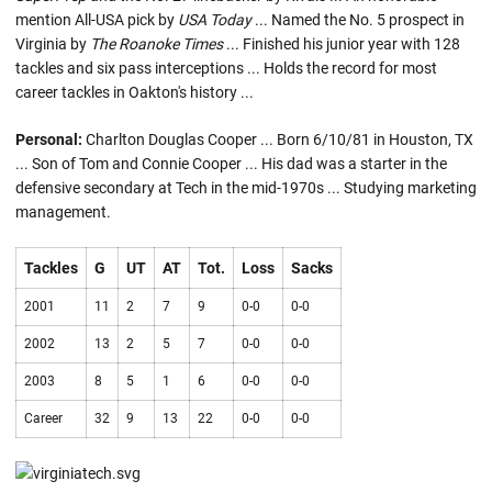
mention All-USA pick by
USA Today
... Named the No. 5 prospect in
Virginia by
The Roanoke Times
... Finished his junior year with 128
tackles and six pass interceptions ... Holds the record for most
career tackles in Oakton's history ...
Personal:
Charlton Douglas Cooper ... Born 6/10/81 in Houston, TX
... Son of Tom and Connie Cooper ... His dad was a starter in the
defensive secondary at Tech in the mid-1970s ... Studying marketing
management.
Tackles
G
UT
AT
Tot.
Loss
Sacks
2001
11
2
7
9
0-0
0-0
2002
13
2
5
7
0-0
0-0
2003
8
5
1
6
0-0
0-0
Career
32
9
13
22
0-0
0-0