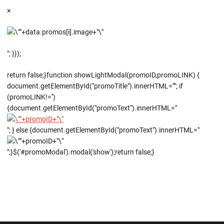
×
"; }});
return false;}function showLightModal(promoID,promoLINK) {
document.getElementById("promoTitle").innerHTML=""; if
(promoLINK!='')
{document.getElementById("promoText").innerHTML="
"; } else {document.getElementById("promoText").innerHTML="
";}$('#promoModal').modal('show');return false;}