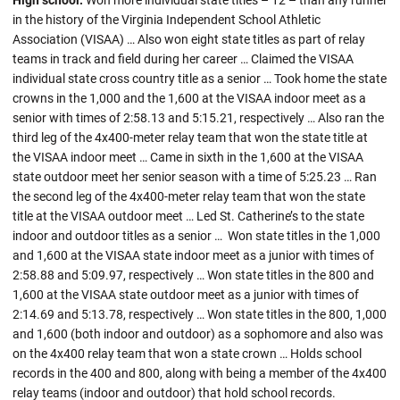
High school:
Won more individual state titles – 12 – than any runner
in the history of the Virginia Independent School Athletic
Association (VISAA) … Also won eight state titles as part of relay
teams in track and field during her career … Claimed the VISAA
individual state cross country title as a senior … Took home the state
crowns in the 1,000 and the 1,600 at the VISAA indoor meet as a
senior with times of 2:58.13 and 5:15.21, respectively … Also ran the
third leg of the 4x400-meter relay team that won the state title at
the VISAA indoor meet … Came in sixth in the 1,600 at the VISAA
state outdoor meet her senior season with a time of 5:25.23 … Ran
the second leg of the 4x400-meter relay team that won the state
title at the VISAA outdoor meet … Led St. Catherine’s to the state
indoor and outdoor titles as a senior … Won state titles in the 1,000
and 1,600 at the VISAA state indoor meet as a junior with times of
2:58.88 and 5:09.97, respectively … Won state titles in the 800 and
1,600 at the VISAA state outdoor meet as a junior with times of
2:14.69 and 5:13.78, respectively … Won state titles in the 800, 1,000
and 1,600 (both indoor and outdoor) as a sophomore and also was
on the 4x400 relay team that won a state crown … Holds school
records in the 400 and 800, along with being a member of the 4x400
relay teams (indoor and outdoor) that hold school records.