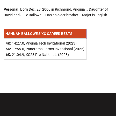
Personal:
Born Dec. 28, 2000 in Richmond, Virginia … Daughter of
David and Julie Ballowe … Has an older brother … Major is English.
HANNAH BALLOWE'S XC CAREER BESTS
4K:
14:27.0, Virginia Tech Invitational (2023)
5K:
17:55.0, Panorama Farms Invitational (2022)
6K:
21:04.9, XC23 Pre-Nationals (2023)
Opens in a new window
Opens in a new wi