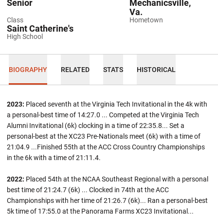
Senior
Mechanicsville,
Va.
Class
Hometown
Saint Catherine's
High School
BIOGRAPHY
RELATED
STATS
HISTORICAL
2023:
Placed seventh at the Virginia Tech Invitational in the 4k with
a personal-best time of 14:27.0 ... Competed at the Virginia Tech
Alumni Invitational (6k) clocking in a time of 22:35.8... Set a
personal-best at the XC23 Pre-Nationals meet (6k) with a time of
21:04.9 ...Finished 55th at the ACC Cross Country Championships
in the 6k with a time of 21:11.4.
2022:
Placed 54th at the NCAA Southeast Regional with a personal
best time of 21:24.7 (6k) ... Clocked in 74th at the ACC
Championships with her time of 21:26.7 (6k)... Ran a personal-best
5k time of 17:55.0 at the Panorama Farms XC23 Invitational...