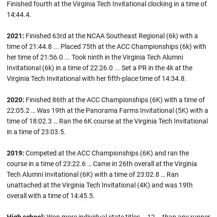
Finished fourth at the Virginia Tech Invitational clocking in a time of
14:44.4.
2021:
Finished 63rd at the NCAA Southeast Regional (6k) with a
time of 21:44.8 ... Placed 75th at the ACC Championships (6k) with
her time of 21:56.0 ... Took ninth in the Virginia Tech Alumni
Invitational (6k) in a time of 22:26.0 ... Set a PR in the 4k at the
Virginia Tech Invitational with her fifth-place time of 14:34.8.
2020:
Finished 86th at the ACC Championships (6K) with a time of
22:05.2 … Was 19th at the Panorama Farms Invitational (5K) with a
time of 18:02.3 …
Ran the 6K course at the Virginia Tech Invitational
in a time of 23:03.5.
2019:
Competed at the ACC Championships (6K) and ran the
course in a time of 23:22.6 … Came in 26th overall at the Virginia
Tech Alumni Invitational (6K) with a time of 23:02.8 … Ran
unattached at the Virginia Tech Invitational (4K) and was 19th
overall with a time of 14:45.5.