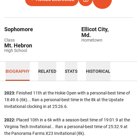
OPENS IN A NEW WINDOW
OPENS IN A NEW WINDOW
INSTAGRAM
OPENS IN A NEW 
TFRRS
Sophomore
Ellicot City,
Md.
Class
Hometown
Mt. Hebron
High School
BIOGRAPHY
RELATED
STATS
HISTORICAL
2023:
Finished 11th at the Hokie Open with a personal-best time of
18:49.6 (6k)... Ran a personal-best time in the 8k at the Upstate
Invitational clocking in at 25:26.6.
2022:
Placed 10th in a 6k with a season-best time of 19:01.9 at the
Virginia Tech Invitational... Ran a personal-best time of 25:32.9 at
the Panorama Farms X23 Invitational (8k).