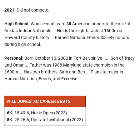
2021:
Did not compete.
High School:
Won second team All-American honors in the mile at
Adidas Indoor Nationals ... Holds the eighth fastest 1600m in
Howard County history ... Earned National Honor Society honors
during high school.
Personal:
Born October 10, 2002 in Fort Belvoir, Va. .... Son of Tracy
and Omar ... Father was 1988 Maryland state champion in the
1600m ... Has two brothers, Sam and Ben ... Plans to major in
Human Nutrition, Foods, and Exercise.
WILL JONES' XC CAREER BESTS
6K:
18:49.6, Hokie Open (2023)
8K:
25:26.6, Upstate Invitational (2023)