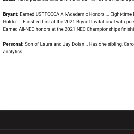
Bryant:
Earned USTFCCCA All-Academic Honors ... Eight-time B
Holder ... Finished first at the 2021 Bryant Invitational with pe
son 2022
Earned All-NEC honors at the 2021 NEC Championships finishin
Personal:
Son of Laura and Jay Dolan... Has one sibling, Carol
 A NEW WINDOW
analytics
w window
Opens in a new window
Opens in a new wi