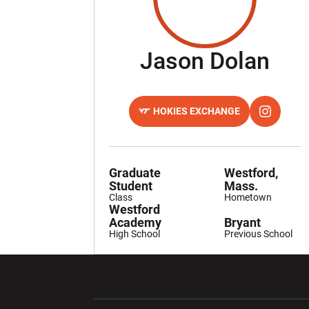
Sea
Jason Dolan
HOKIES EXCHANGE
OPENS IN A NEW WINDOW
OPENS IN
INSTAGRAM
Graduate
Westford,
Student
Mass.
Class
Hometown
Westford
Academy
Bryant
High School
Previous School
Opens in a new window
Opens in a ne