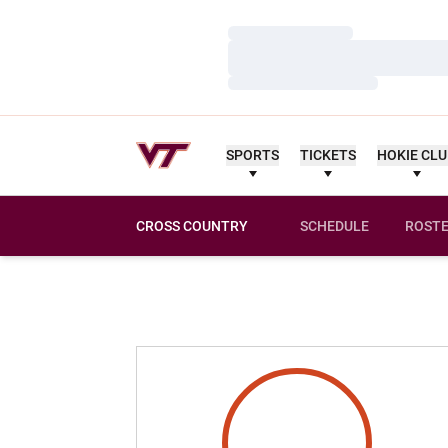
Loading…
Loading…
Loading…
SPORTS
TICKETS
HOKIE CL
CROSS COUNTRY
SCHEDULE
ROST