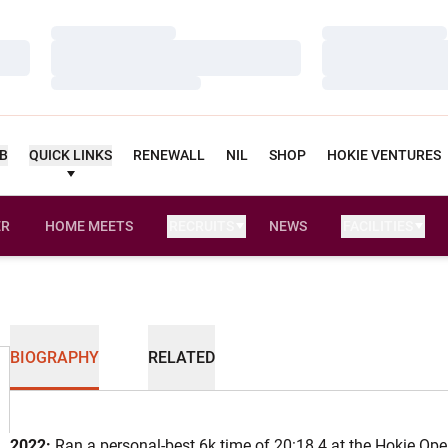
Loading…
Loading…
Loading…
Loading…
Loading…
Loading…
UB
QUICK LINKS
RENEWALL
NIL
SHOP
HOKIE VENTURES
ER
HOME MEETS
RECRUITS
NEWS
FACILITIES
OPENS IN A NEW WINDOW
BIOGRAPHY
RELATED
2022:
Ran a personal-best 6k time of 20:18.4 at the Hokie Ope