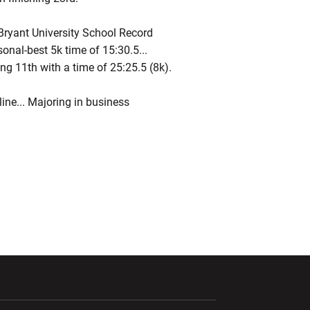
ryant University School Record
rsonal-best 5k time of 15:30.5...
g 11th with a time of 25:25.5 (8k).
ine... Majoring in business
ndow
Opens in a new window
Opens in a new window