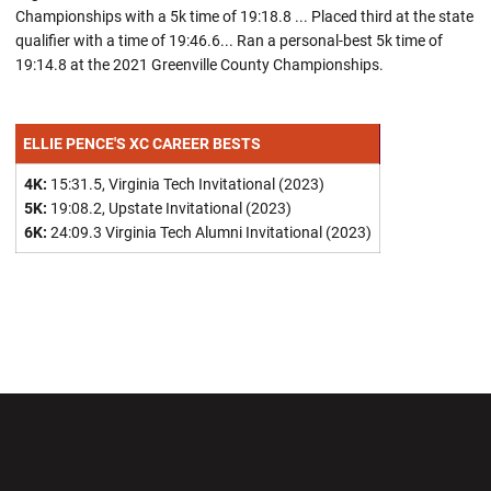
Championships with a 5k time of 19:18.8 ... Placed third at the state
qualifier with a time of 19:46.6... Ran a personal-best 5k time of
19:14.8 at the 2021 Greenville County Championships.
ELLIE PENCE'S XC CAREER BESTS
4K:
15:31.5, Virginia Tech Invitational (2023)
5K:
19:08.2, Upstate Invitational (2023)
6K:
24:09.3 Virginia Tech Alumni Invitational (2023)
Opens in a new window
Opens in a new wi