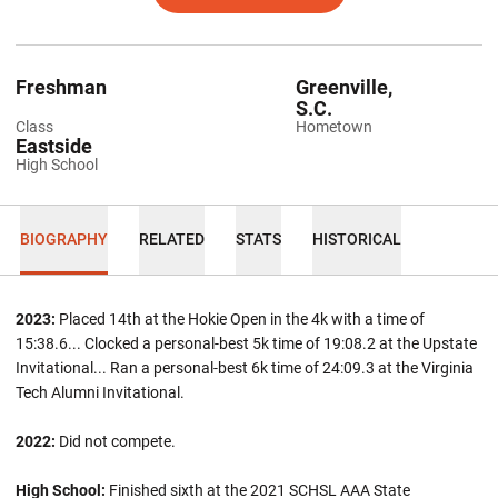
Freshman
Greenville,
S.C.
Class
Hometown
Eastside
High School
BIOGRAPHY
RELATED
STATS
HISTORICAL
2023:
Placed 14th at the Hokie Open in the 4k with a time of
15:38.6... Clocked a personal-best 5k time of 19:08.2 at the Upstate
Invitational... Ran a personal-best 6k time of 24:09.3 at the Virginia
Tech Alumni Invitational.
2022:
Did not compete.
High School:
Finished sixth at the 2021 SCHSL AAA State