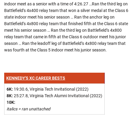
indoor meet as a senior with a time of 4:26.27 …Ran the third leg on
Battlefield’s 4x400 relay team that won a silver medal at the Class 6
state indoor meet his senior season … Ran the anchor leg on
Battlefield’s 4x800 relay team that finished fifth at the Class 6 state
meet his senior season … Ran the third leg on Battlefield’s 4x800
relay team that came in fifth at the Class 6 outdoor meet his junior
season … Ran the leadoff leg of Battlefield’s 4x800 relay team that
was fourth at the Class 5 indoor meet his junior season.
KENNEDY'S XC CAREER BESTS
6K:
19:30.6, Virginia Tech Invitational (2022)
8K:
25:27.8, Virginia Tech Alumni Invitational (2022)
10K:
italics = ran unattached