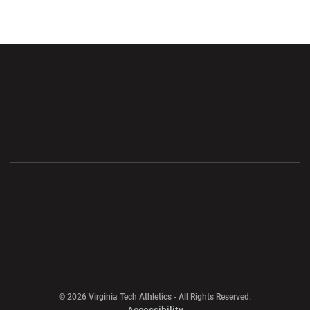
Opens in a new window
Opens in a new wi
Opens in a new window
Opens in a new wi
Opens in a new window
Opens in a new wi
Opens in a new window
© 2026 Virginia Tech Athletics - All Rights Reserved.
Opens in a new window