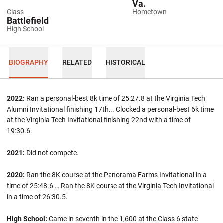
Va.
Class
Hometown
Battlefield
High School
BIOGRAPHY
RELATED
HISTORICAL
2022:
Ran a personal-best 8k time of 25:27.8 at the Virginia Tech
Alumni Invitational finishing 17th... Clocked a personal-best 6k time
at the Virginia Tech Invitational finishing 22nd with a time of
19:30.6.
2021:
Did not compete.
2020:
Ran the 8K course at the Panorama Farms Invitational in a
time of 25:48.6 … Ran the 8K course at the Virginia Tech Invitational
in a time of 26:30.5.
High School:
Came in seventh in the 1,600 at the Class 6 state