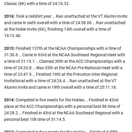
Classic (8K) with a time of 24:16.32.
2016:
Took a redshirt year … Ran unattached at the VT Alumni Invite
and came in sixth overall with a time of 24:58.60 … Ran unattached
at the Hokie Invite (6K), finishing 14th overall with a time of
19:13.40.
2015:
Finished 157th at the NCAA Championships with a time of
31:30.6 … Came in 63rd at the NCAA Southeast Regional meet with
a time of 31:15.1 … Claimed 30th at the ACC Championships with a
time of 24:33.8 … Was 35th at the NCAA Pre-National meet with a
time of 23:47.9 … Finished 19th at the Princeton Inter-Regional
Invitational with a time of 24:24.4 … Ran unattached at the VT
Alumni Invite and came in 19th overall with a time of 25:11.18.
2014:
Competed in five meets for the Hokies... Finished in 42nd
place at the ACC Championships with a personal best 8k time of
24:28.2... Finished in 43rd at the NCAA Southeast Regional with a
personal best 10k time of 31:14.5.