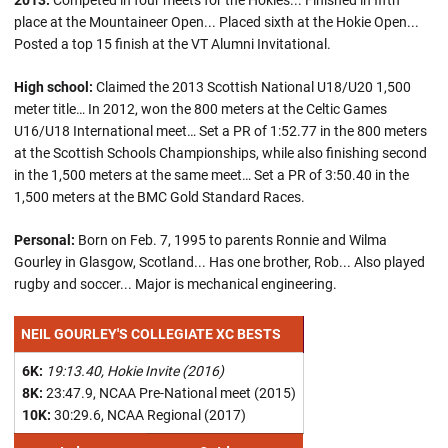
2013:
Competed in four meets for the Hokies... Finished in fifth
place at the Mountaineer Open... Placed sixth at the Hokie Open...
Posted a top 15 finish at the VT Alumni Invitational.
High school:
Claimed the 2013 Scottish National U18/U20 1,500
meter title… In 2012, won the 800 meters at the Celtic Games
U16/U18 International meet… Set a PR of 1:52.77 in the 800 meters
at the Scottish Schools Championships, while also finishing second
in the 1,500 meters at the same meet… Set a PR of 3:50.40 in the
1,500 meters at the BMC Gold Standard Races.
Personal:
Born on Feb. 7, 1995 to parents Ronnie and Wilma
Gourley in Glasgow, Scotland... Has one brother, Rob... Also played
rugby and soccer... Major is mechanical engineering.
NEIL GOURLEY'S COLLEGIATE XC BESTS
6K:
19:13.40, Hokie Invite (2016)
8K:
23:47.9, NCAA Pre-National meet (2015)
10K:
30:29.6, NCAA Regional (2017)