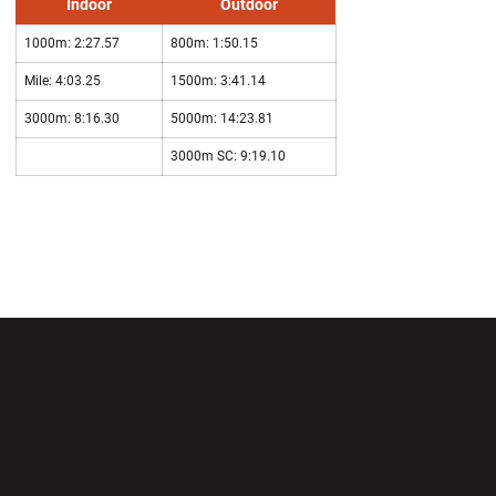
Indoor
Outdoor
1000m: 2:27.57
800m: 1:50.15
Mile: 4:03.25
1500m: 3:41.14
3000m: 8:16.30
5000m: 14:23.81
3000m SC: 9:19.10
Opens in a new window
Opens in a new wi
Opens in a new window
Opens in a new wi
Opens in a new window
Opens in a new wi