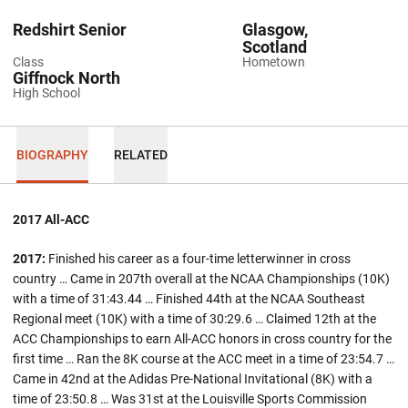
Redshirt Senior
Glasgow,
Scotland
Class
Hometown
Giffnock North
High School
BIOGRAPHY
RELATED
2017 All-ACC
2017:
Finished his career as a four-time letterwinner in cross
country … Came in 207th overall at the NCAA Championships (10K)
with a time of 31:43.44 … Finished 44th at the NCAA Southeast
Regional meet (10K) with a time of 30:29.6 … Claimed 12th at the
ACC Championships to earn All-ACC honors in cross country for the
first time … Ran the 8K course at the ACC meet in a time of 23:54.7 …
Came in 42nd at the Adidas Pre-National Invitational (8K) with a
time of 23:50.8 … Was 31st at the Louisville Sports Commission