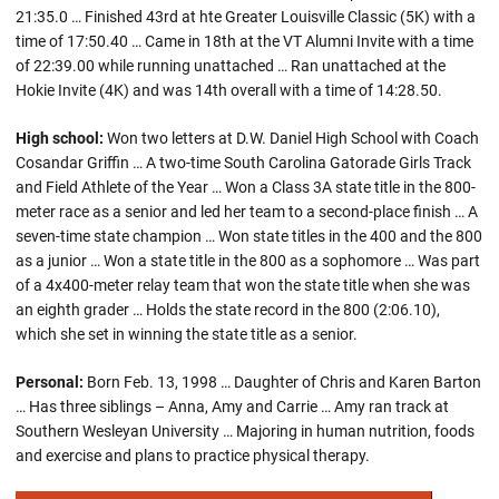
21:35.0 … Finished 43rd at hte Greater Louisville Classic (5K) with a
time of 17:50.40 … Came in 18th at the VT Alumni Invite with a time
of 22:39.00 while running unattached … Ran unattached at the
Hokie Invite (4K) and was 14th overall with a time of 14:28.50.
High school:
Won two letters at D.W. Daniel High School with Coach
Cosandar Griffin … A two-time South Carolina Gatorade Girls Track
and Field Athlete of the Year … Won a Class 3A state title in the 800-
meter race as a senior and led her team to a second-place finish … A
seven-time state champion … Won state titles in the 400 and the 800
as a junior … Won a state title in the 800 as a sophomore … Was part
of a 4x400-meter relay team that won the state title when she was
an eighth grader … Holds the state record in the 800 (2:06.10),
which she set in winning the state title as a senior.
Personal:
Born Feb. 13, 1998 … Daughter of Chris and Karen Barton
… Has three siblings – Anna, Amy and Carrie … Amy ran track at
Southern Wesleyan University … Majoring in human nutrition, foods
and exercise and plans to practice physical therapy.