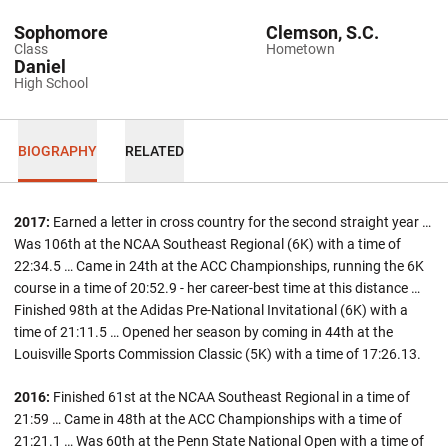
Sophomore
Clemson, S.C.
Class
Hometown
Daniel
High School
BIOGRAPHY
RELATED
2017:
Earned a letter in cross country for the second straight year …
Was 106th at the NCAA Southeast Regional (6K) with a time of
22:34.5 … Came in 24th at the ACC Championships, running the 6K
course in a time of 20:52.9 - her career-best time at this distance …
Finished 98th at the Adidas Pre-National Invitational (6K) with a
time of 21:11.5 … Opened her season by coming in 44th at the
Louisville Sports Commission Classic (5K) with a time of 17:26.13.
2016:
Finished 61st at the NCAA Southeast Regional in a time of
21:59 … Came in 48th at the ACC Championships with a time of
21:21.1 … Was 60th at the Penn State National Open with a time of