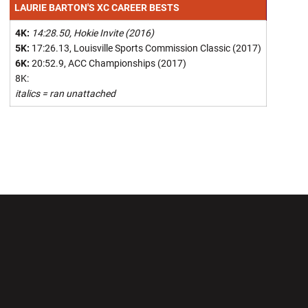
LAURIE BARTON'S XC CAREER BESTS
4K:
14:28.50, Hokie Invite (2016)
5K:
17:26.13, Louisville Sports Commission Classic (2017)
6K:
20:52.9, ACC Championships (2017)
8K:
italics = ran unattached
Opens in a new window
Opens in a new wi
Opens in a new window
Opens in a new wi
Opens in a new window
Opens in a new wi