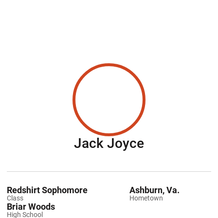
Season 201
Jack Joyce
Redshirt Sophomore
Ashburn, Va.
Class
Hometown
Briar Woods
High School