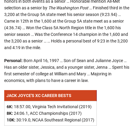
honors in both events as a senior … Honorable mention All-Met
selection as a senior by
The Washington Post
… Finished third in the
3,200 at the Group 5A state meet his senior season (9:23.94) …
Came in 12th in the 1,600 at the Group 5A state meet as a senior
(4:36.74) … Won the Class 5A North Region title in the 1,600 his
senior season … Was the Conference 14 champion in the 1,600 and
the 3,200 as a senior … … Holds a personal best of 9:23 in the 3,200
and 4:19 in the mile.
Personal:
Born April 16, 1997 … Son of Sean and Julianne Joyce …
Has an older sister, Jessica, and a younger sister, Jenna … Spent his
first semester of college at William and Mary … Majoring in
economics, with plans to have a career in law.
JACK JOYCE'S XC CAREER BESTS
6K:
18:57.00, Virginia Tech Invitational (2019)
8K:
24:06.1, ACC Championships (2017)
10K:
30:19.0, NCAA Southeast Regional (2017)