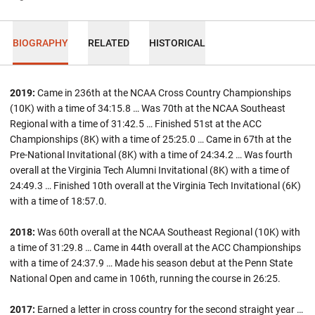
BIOGRAPHY
RELATED
HISTORICAL
2019:
Came in 236th at the NCAA Cross Country Championships
(10K) with a time of 34:15.8 … Was 70th at the NCAA Southeast
Regional with a time of 31:42.5 … Finished 51st at the ACC
Championships (8K) with a time of 25:25.0 … Came in 67th at the
Pre-National Invitational (8K) with a time of 24:34.2 …
Was fourth
overall at the Virginia Tech Alumni Invitational (8K) with a time of
24:49.3 … Finished 10th overall at the Virginia Tech Invitational (6K)
with a time of 18:57.0.
2018:
Was 60th overall at the NCAA Southeast Regional (10K) with
a time of 31:29.8 … Came in 44th overall at the ACC Championships
with a time of 24:37.9 … Made his season debut at the Penn State
National Open and came in 106th, running the course in 26:25.
2017:
Earned a letter in cross country for the second straight year …