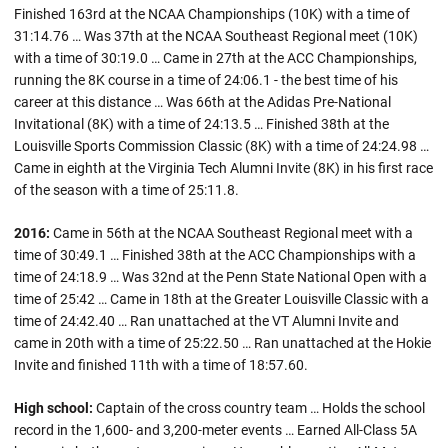
Finished 163rd at the NCAA Championships (10K) with a time of
31:14.76 … Was 37th at the NCAA Southeast Regional meet (10K)
with a time of 30:19.0 … Came in 27th at the ACC Championships,
running the 8K course in a time of 24:06.1 - the best time of his
career at this distance … Was 66th at the Adidas Pre-National
Invitational (8K) with a time of 24:13.5 … Finished 38th at the
Louisville Sports Commission Classic (8K) with a time of 24:24.98 …
Came in eighth at the Virginia Tech Alumni Invite (8K) in his first race
of the season with a time of 25:11.8.
2016:
Came in 56th at the NCAA Southeast Regional meet with a
time of 30:49.1 … Finished 38th at the ACC Championships with a
time of 24:18.9 … Was 32nd at the Penn State National Open with a
time of 25:42 … Came in 18th at the Greater Louisville Classic with a
time of 24:42.40 … Ran unattached at the VT Alumni Invite and
came in 20th with a time of 25:22.50 … Ran unattached at the Hokie
Invite and finished 11th with a time of 18:57.60.
High school:
Captain of the cross country team … Holds the school
record in the 1,600- and 3,200-meter events … Earned All-Class 5A