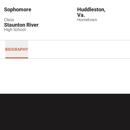
Sophomore
Huddleston,
Va.
Class
Hometown
Staunton River
High School
BIOGRAPHY
Opens in a new window
Opens in a new wi
Opens in a new window
Opens in a new wi