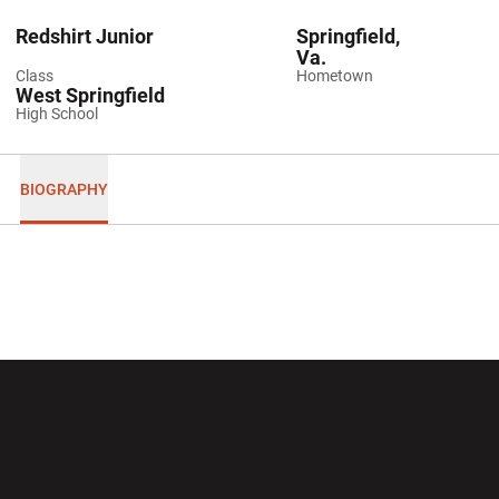
Redshirt Junior
Springfield,
Va.
Class
Hometown
West Springfield
High School
BIOGRAPHY
Opens in a new window
Opens in a new wi
Opens in a new window
Opens in a new wi