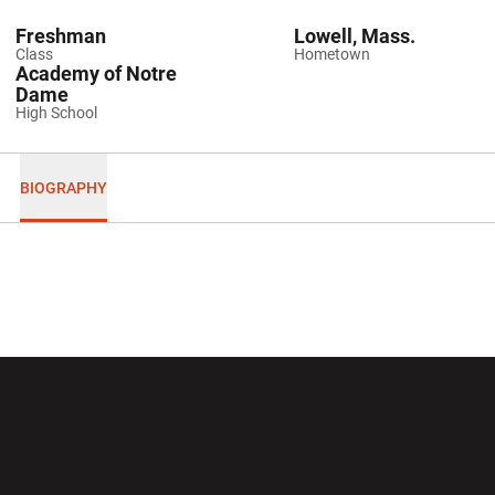
Freshman
Lowell, Mass.
Class
Hometown
Academy of Notre
Dame
High School
BIOGRAPHY
Opens in a new window
Opens in a new wi
Opens in a new window
Opens in a new wi