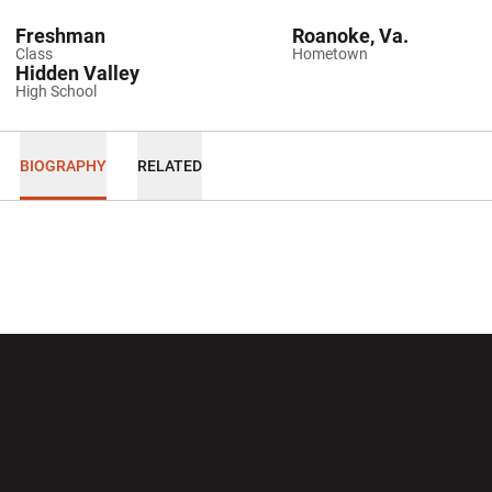
Freshman
Roanoke, Va.
Class
Hometown
Hidden Valley
High School
BIOGRAPHY
RELATED
Opens in a new window
Opens in a new wi
Opens in a new window
Opens in a new wi
Opens in a new window
Opens in a new wi