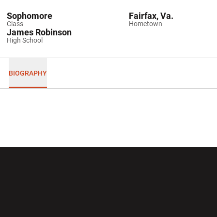
Sophomore
Fairfax, Va.
Class
Hometown
James Robinson
High School
BIOGRAPHY
Opens in a new window
Opens in a new wi
Opens in a new window
Opens in a new wi
Opens in a new window
Opens in a new wi