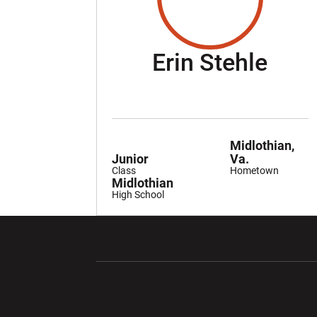
Sea
Erin Stehle
Midlothian,
Junior
Va.
Class
Hometown
Midlothian
High School
Opens in a new window
Opens in a ne
Opens in a new window