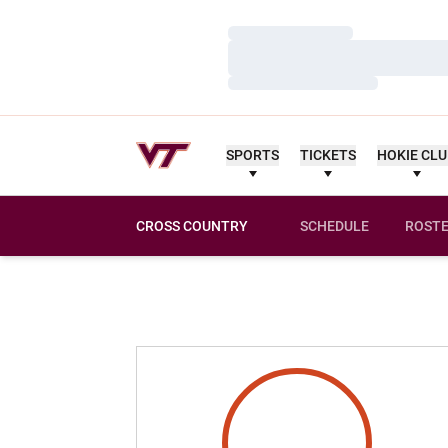
Loading…
Loading…
Loading…
SPORTS
TICKETS
HOKIE CL
CROSS COUNTRY
SCHEDULE
ROST