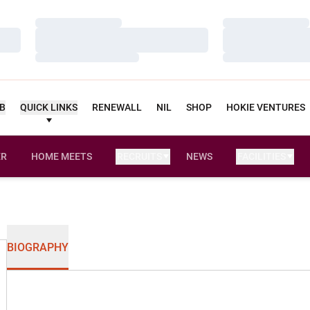
Loading…
Loading…
Loading…
Loading…
Loading…
Loading…
UB
QUICK LINKS
RENEWALL
NIL
SHOP
HOKIE VENTURES
ER
HOME MEETS
RECRUITS
NEWS
FACILITIES
OPENS IN A NEW WINDOW
BIOGRAPHY