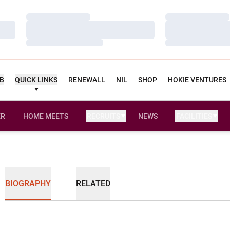
Loading…
Loading…
Loading…
Loading…
Loading…
Loading…
UB
QUICK LINKS
RENEWALL
NIL
SHOP
HOKIE VENTURES
ER
HOME MEETS
RECRUITS
NEWS
FACILITIES
OPENS IN A NEW WINDOW
BIOGRAPHY
RELATED