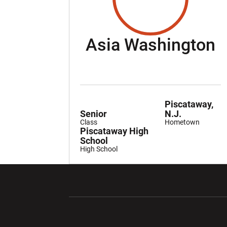
S
Asia Washington
Piscataway,
Senior
N.J.
Class
Hometown
Piscataway High
School
High School
Opens in a new window
Opens in a ne
Opens in a new window