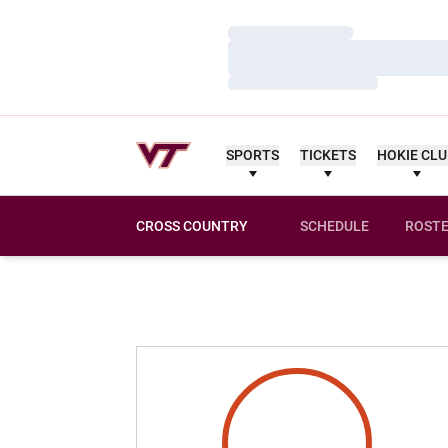
Loading…
Loading…
Loading…
SPORTS
TICKETS
HOKIE CL
CROSS COUNTRY
SCHEDULE
ROST