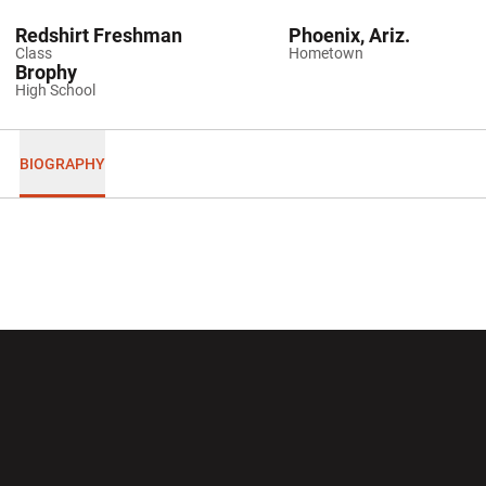
Redshirt Freshman
Phoenix, Ariz.
Class
Hometown
Brophy
High School
BIOGRAPHY
Opens in a new window
Opens in a new wi
Opens in a new window
Opens in a new wi
Opens in a new window
Opens in a new wi