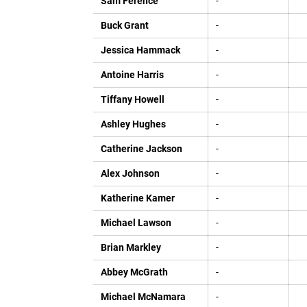
Sam Ference
-
Buck Grant
-
Jessica Hammack
-
Antoine Harris
-
Tiffany Howell
-
Ashley Hughes
-
Catherine Jackson
-
Alex Johnson
-
Katherine Kamer
-
Michael Lawson
-
Brian Markley
-
Abbey McGrath
-
Michael McNamara
-