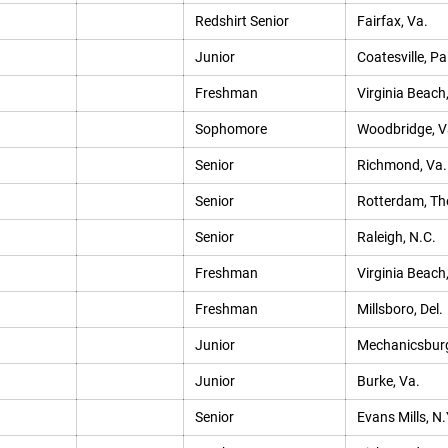
Redshirt Senior
Fairfax, Va.
Junior
Coatesville, Pa
Freshman
Virginia Beach
Sophomore
Woodbridge, V
Senior
Richmond, Va.
Senior
Rotterdam, Th
Senior
Raleigh, N.C.
Freshman
Virginia Beach
Freshman
Millsboro, Del.
Junior
Mechanicsburg
Junior
Burke, Va.
Senior
Evans Mills, N.