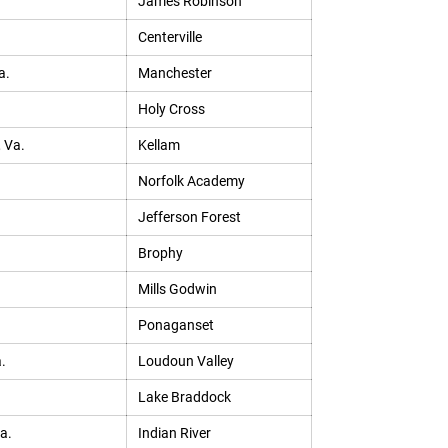
James Robinson
Centerville
a.
Manchester
Holy Cross
, Va.
Kellam
Norfolk Academy
Jefferson Forest
Brophy
Mills Godwin
Ponaganset
.
Loudoun Valley
Lake Braddock
a.
Indian River