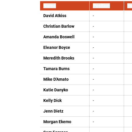
Name
Position
He
David Atkiss
-
Christian Barlow
-
Amanda Boswell
-
Eleanor Boyce
-
Meredith Brooks
-
Tamara Burns
-
Mike D'Amato
-
Katie Danyko
-
Kelly Dick
-
Jenn Dietz
-
Morgan Ekemo
-