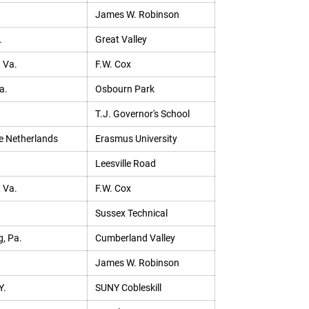
James W. Robinson
.
Great Valley
, Va.
F.W. Cox
a.
Osbourn Park
T.J. Governor's School
e Netherlands
Erasmus University
Leesville Road
, Va.
F.W. Cox
Sussex Technical
, Pa.
Cumberland Valley
James W. Robinson
Y.
SUNY Cobleskill