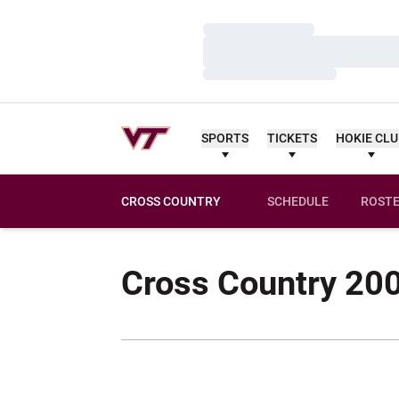
Loading…
Loading…
Loading…
SPORTS
TICKETS
HOKIE CL
CROSS COUNTRY
SCHEDULE
ROST
Cross Country 20