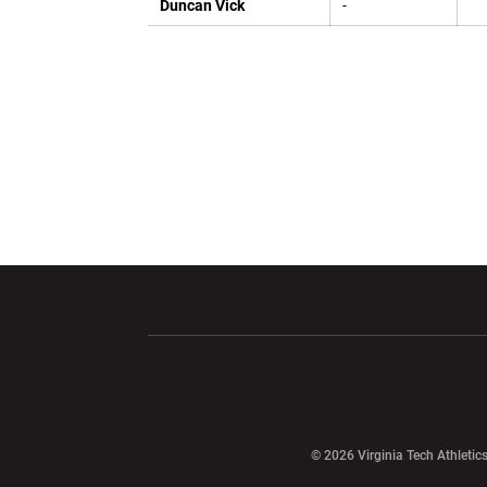
Duncan Vick
-
Opens in a new window
Opens in a ne
Opens in a new window
© 2026 Virginia Tech Athletics