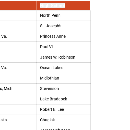
High School
North Penn
.
St. Joseph's
, Va.
Princess Anne
Paul VI
James W. Robinson
, Va.
Ocean Lakes
.
Midlothian
s, Mich.
Stevenson
Lake Braddock
.
Robert E. Lee
aska
Chugiak