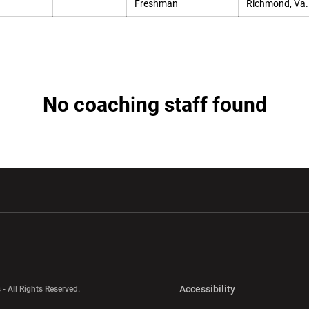
Freshman
Richmond, Va.
No coaching staff found
w window
Opens in a new window
Opens in a new wi
Opens in a new 
Accessibility
 - All Rights Reserved.
Opens in a new 