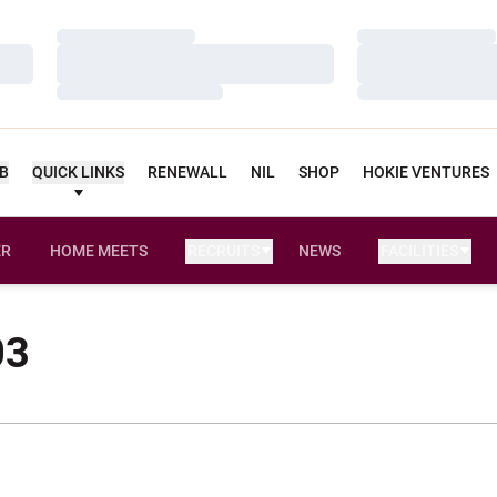
Loading…
Loading…
Loading…
Loading…
Loading…
Loading…
UB
QUICK LINKS
RENEWALL
NIL
SHOP
HOKIE VENTURES
ER
HOME MEETS
RECRUITS
NEWS
FACILITIES
OPENS IN A NEW WINDOW
03