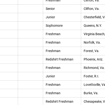
Freshman
Clifton, Va.
Senior
Clifton, Va.
Junior
Chesterfield, V
Sophomore
Queens, N.Y.
Freshman
Virginia Beach
Freshman
Norfolk, Va.
Freshman
Forest, Va.
Redshirt Freshman
Phoenix, Ariz.
Freshman
Richmond, Va.
Junior
Foster, R.I.
Freshman
Lovettsville, Va
Freshman
Burke, Va.
Redshirt Freshman
Chesapeake, V