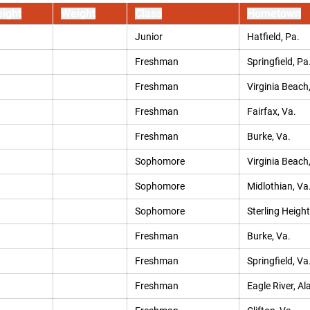
ight
Weight
Class
Hometown
Junior
Hatfield, Pa.
Freshman
Springfield, Pa
Freshman
Virginia Beach
Freshman
Fairfax, Va.
Freshman
Burke, Va.
Sophomore
Virginia Beach
Sophomore
Midlothian, Va
Sophomore
Sterling Height
Freshman
Burke, Va.
Freshman
Springfield, Va
Freshman
Eagle River, Al