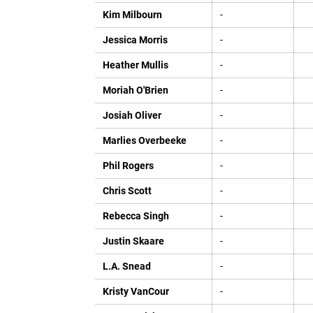
Kim Milbourn
-
Jessica Morris
-
Heather Mullis
-
Moriah O'Brien
-
Josiah Oliver
-
Marlies Overbeeke
-
Phil Rogers
-
Chris Scott
-
Rebecca Singh
-
Justin Skaare
-
L.A. Snead
-
Kristy VanCour
-