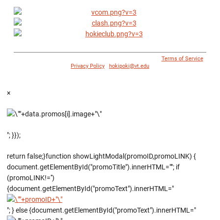
© 1996 - 2018 Virginia Tech Athletics. All Rights Reserved. |
Terms of Service
|
Privacy Policy
|
hokipoki@vt.edu
×
"; }});
return false;}function showLightModal(promoID,promoLINK) {
document.getElementById("promoTitle").innerHTML=""; if
(promoLINK!='')
{document.getElementById("promoText").innerHTML="
"; } else {document.getElementById("promoText").innerHTML="