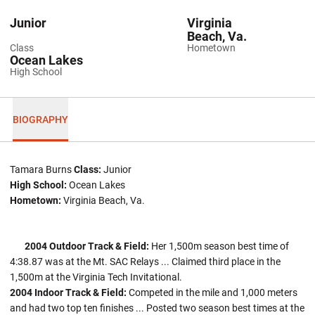
Junior
Virginia
Beach, Va.
Class
Hometown
Ocean Lakes
High School
BIOGRAPHY
Tamara Burns
Class:
Junior
High School:
Ocean Lakes
Hometown:
Virginia Beach, Va.
2004 Outdoor Track & Field:
Her 1,500m season best time of
4:38.87 was at the Mt. SAC Relays ... Claimed third place in the
1,500m at the Virginia Tech Invitational.
2004 Indoor Track & Field:
Competed in the mile and 1,000 meters
and had two top ten finishes ... Posted two season best times at the