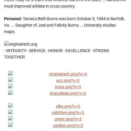
most improved athlete in cross country.
Personal:
Tamara Beth Burns was born October 5, 1984 in Norfolk,
Va. ... Daughter of Joel and Felicity Burns ... University studies
major.
- INTEGRITY - SERVICE - HONOR - EXCELLENCE - STRONG
TOGETHER