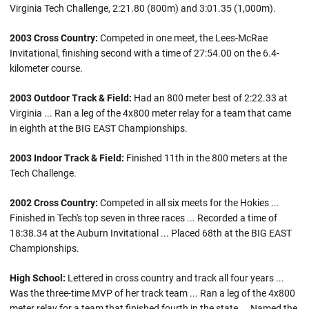
Virginia Tech Challenge, 2:21.80 (800m) and 3:01.35 (1,000m).
2003 Cross Country:
Competed in one meet, the Lees-McRae
Invitational, finishing second with a time of 27:54.00 on the 6.4-
kilometer course.
2003 Outdoor Track & Field:
Had an 800 meter best of 2:22.33 at
Virginia ... Ran a leg of the 4x800 meter relay for a team that came
in eighth at the BIG EAST Championships.
2003 Indoor Track & Field:
Finished 11th in the 800 meters at the
Tech Challenge.
2002 Cross Country:
Competed in all six meets for the Hokies ...
Finished in Tech's top seven in three races ... Recorded a time of
18:38.34 at the Auburn Invitational ... Placed 68th at the BIG EAST
Championships.
High School:
Lettered in cross country and track all four years ...
Was the three-time MVP of her track team ... Ran a leg of the 4x800
meter relay for a team that finished fourth in the state ... Named the