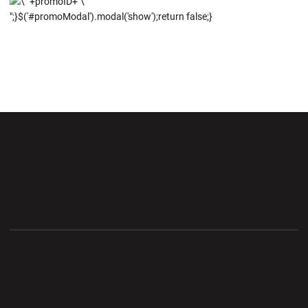
";}$('#promoModal').modal('show');return false;}
Opens in a new window
Opens in a new wi
Opens in a new window
Opens in a new wi
Opens in a new window
Opens in a new wi
Opens in a new window