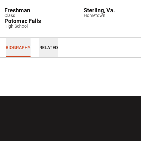
Freshman
Sterling, Va.
Class
Hometown
Potomac Falls
High School
BIOGRAPHY
RELATED
Opens in a new window
Opens in a new wi
Opens in a new window
Opens in a new wi
Opens in a new window
Opens in a new wi