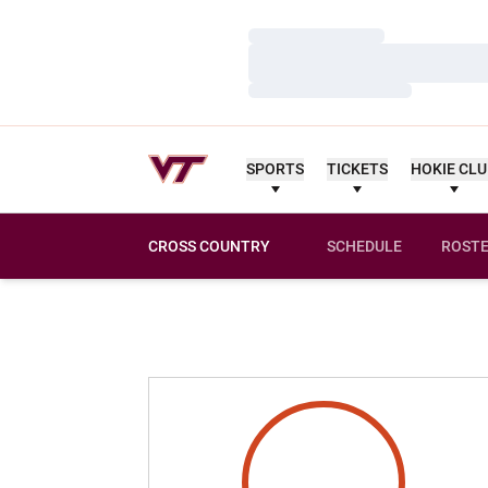
Loading…
Loading…
Loading…
SPORTS
TICKETS
HOKIE CL
CROSS COUNTRY
SCHEDULE
ROST