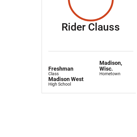
Sea
Rider Clauss
Madison,
Freshman
Wisc.
Class
Hometown
Madison West
High School