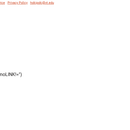
vice
|
Privacy Policy
|
hokipoki@vt.edu
moLINK!='')