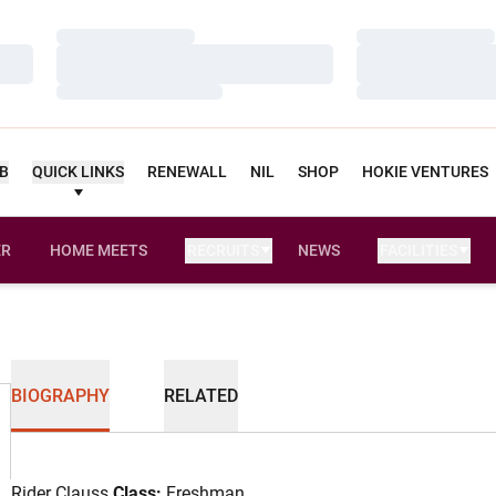
Loading…
Loading…
Loading…
Loading…
Loading…
Loading…
UB
QUICK LINKS
RENEWALL
NIL
SHOP
HOKIE VENTURES
ER
HOME MEETS
RECRUITS
NEWS
FACILITIES
OPENS IN A NEW WINDOW
BIOGRAPHY
RELATED
Rider Clauss
Class:
Freshman