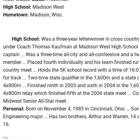
High School:
Madison West
Hometown:
Madison, Wisc.
son 2004
High School:
Was a three-year letterwinner in cross country
under Coach Thomas Kaufman at Madison West High School .
captain ... Was a three-time all-city and all-conference and a t
member ... Placed fourth individually and his team finished ru
country meet ... Holds the 5K school record with a time of 16:
for track ... Two-time state qualifier in the 1,600m and a state 
4x800m ... Finished ninth in 2003 and sixth in 2004 in the 1,6
4x800m relay which finished fifth at the 2004 state meet ... 
Midwest Senior All-Star meet .
Personal:
Born on November 4, 1985 in Cincinnati, Ohio ... Son 
Engineering major ... Has two brothers, Arthur and Warren, 14 a
16.