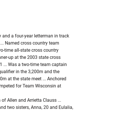
 and a four-year letterman in track
.. Named cross country team
wo-time all-state cross country
nner-up at the 2003 state cross
01 ... Was a two-time team captain
qualifier in the 3,200m and the
00m at the state meet ... Anchored
Competed for Team Wisconsin at
of Allen and Arrietta Clauss ...
nd two sisters, Anna, 20 and Eulalia,