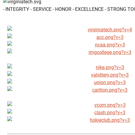
- INTEGRITY - SERVICE - HONOR - EXCELLENCE - STRONG T