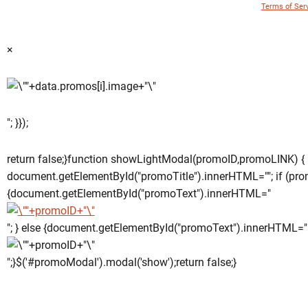
© 1996 - 2018 Virginia Tech Athletics. All Rights Reserved. |
Terms of Ser
×
"; }});
return false;}function showLightModal(promoID,promoLINK) {
document.getElementById("promoTitle").innerHTML=""; if (pro
{document.getElementById("promoText").innerHTML="
"; } else {document.getElementById("promoText").innerHTML="
";}$('#promoModal').modal('show');return false;}