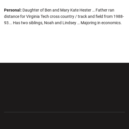
Personal:
Daughter of Ben and Mary Kate Hester … Father ran
distance for Virginia Tech cross country / track and field from 1988-
93... Has two siblings, Noah and Lindsey … Majoring in economics.
Opens in a new window
Opens in a new wi
Opens in a new window
Opens in a new wi
Opens in a new window
Opens in a new wi
Opens in a new window