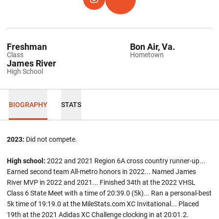
OPENS IN A NEW WINDOW
INSTAGRAM
OPENS IN A NEW WINDOW
TFRRS
Freshman
Bon Air, Va.
Class
Hometown
James River
High School
BIOGRAPHY
STATS
2023:
Did not compete.
High school:
2022 and 2021 Region 6A cross country runner-up...
Earned second team All-metro honors in 2022... Named James
River MVP in 2022 and 2021... Finished 34th at the 2022 VHSL
Class 6 State Meet with a time of 20:39.0 (5k)... Ran a personal-best
5k time of 19:19.0 at the MileStats.com XC Invitational... Placed
19th at the 2021 Adidas XC Challenge clocking in at 20:01.2.