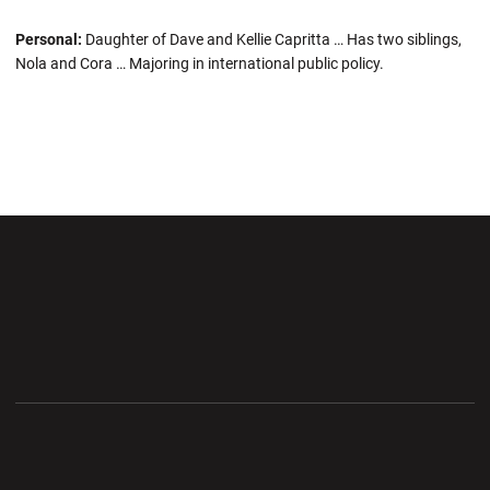
Personal:
Daughter of Dave and Kellie Capritta … Has two siblings,
Nola and Cora … Majoring in international public policy.
Opens in a new window
Opens in a new wi
Opens in a new window
Opens in a new wi
Opens in a new window
Opens in a new wi
Opens in a new window