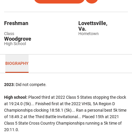
Freshman
Lovettsville,
Va.
Class
Hometown
Woodgrove
High School
BIOGRAPHY
2023:
Did not compete.
High school:
Placed third at 2022 Class 5 States stopping the clock
at 19:24.0 (5k)... Finished first at the 2022 VHSL 5A Region D
Championships clocking 18:58.1 (5k)... Ran a personal best 5k time
of 18:49.2 at the Third Battle Invitational... Placed 15th at 2021
Class 5 State Cross Country Championships running a 5k time of
20:11.0.