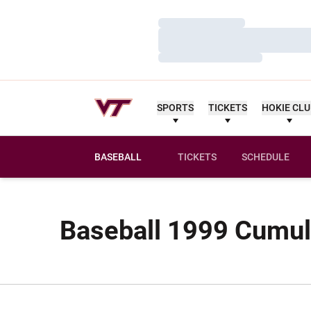
Loading…
Loading…
Loading…
SPORTS
TICKETS
HOKIE CL
BASEBALL
TICKETS
SCHEDULE
Baseball 1999 Cumula