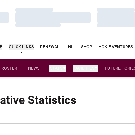
Loading…
Loading…
Loading…
Loading…
Loading…
Loading…
UB
QUICK LINKS
RENEWALL
NIL
SHOP
HOKIE VENTURES
ROSTER
NEWS
STATS
FACILITIES
FUTURE HOKIE
tive Statistics