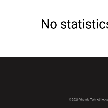
No statisti
Opens in a new window
Opens in a ne
Opens in a new window
© 2026 Virginia Tech Athletics