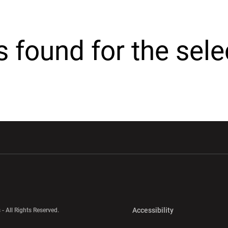
cs found for the sel
w window
Opens in a new window
Opens in a new wi
Opens in a new 
Accessibility
 - All Rights Reserved.
Opens in a new 