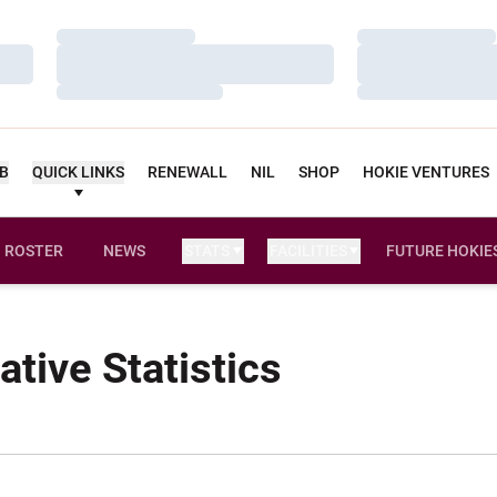
Loading…
Loading…
Loading…
Loading…
Loading…
Loading…
UB
QUICK LINKS
RENEWALL
NIL
SHOP
HOKIE VENTURES
ROSTER
NEWS
STATS
FACILITIES
FUTURE HOKIE
tive Statistics