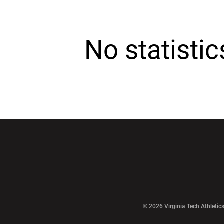
No statisti
Opens in a new window
Opens in a ne
Opens in a new window
© 2026 Virginia Tech Athletics