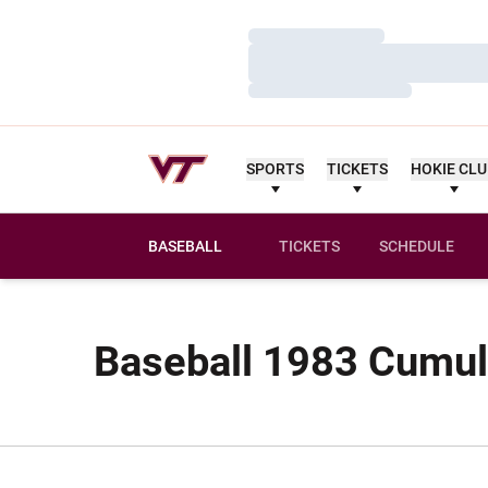
Loading…
Loading…
Loading…
SPORTS
TICKETS
HOKIE CL
BASEBALL
TICKETS
SCHEDULE
Baseball 1983 Cumula