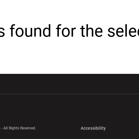
cs found for the sel
w window
Opens in a new window
Opens in a new wi
Opens in a new 
Accessibility
 - All Rights Reserved.
Opens in a new 