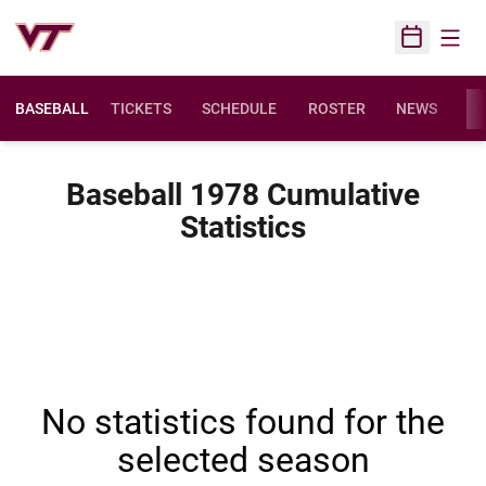
Open
Open Sched
BASEBALL
TICKETS
SCHEDULE
ROSTER
NEWS
ST
Baseball 1978 Cumulative
Statistics
No statistics found for the
selected season