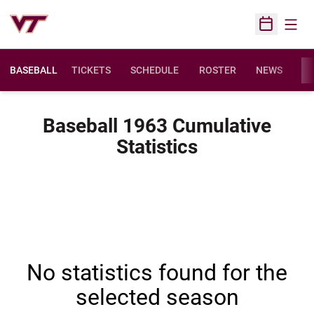
Open
Open Sched
BASEBALL
TICKETS
SCHEDULE
ROSTER
NEWS
ST
Baseball 1963 Cumulative
Statistics
No statistics found for the
selected season