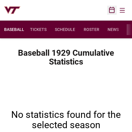
Open
Open Sched
BASEBALL
TICKETS
SCHEDULE
ROSTER
NEWS
ST
Baseball 1929 Cumulative
Statistics
No statistics found for the
selected season