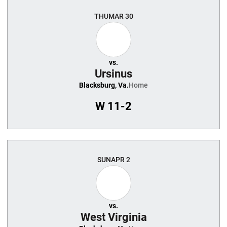
THU
MAR 30
vs.
Ursinus
Blacksburg, Va.
Home
W
11-2
SUN
APR 2
vs.
West Virginia