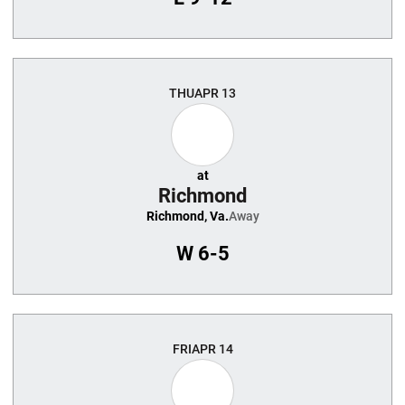
THU
APR 13
at
Richmond
Richmond, Va.
Away
W
6-5
FRI
APR 14