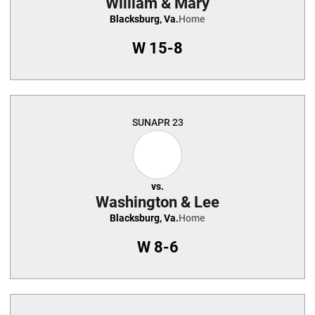
William & Mary
Blacksburg, Va.
Home
W
15-8
SUN
APR 23
vs.
Washington & Lee
Blacksburg, Va.
Home
W
8-6