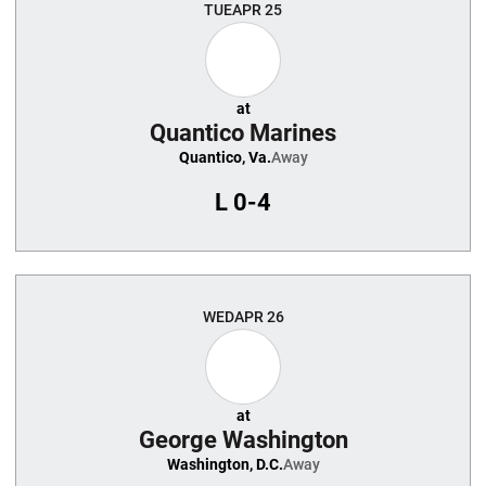
TUE
APR 25
at
Quantico Marines
Quantico, Va.
Away
L
0-4
WED
APR 26
at
George Washington
Washington, D.C.
Away