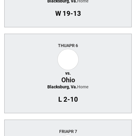
Blacksburg, Va.
Home
W
19-13
THU
APR 6
vs.
Ohio
Blacksburg, Va.
Home
L
2-10
FRI
APR 7