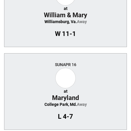
at
William & Mary
Williamsburg, Va.
Away
W
11-1
SUN
APR 16
at
Maryland
College Park, Md.
Away
L
4-7