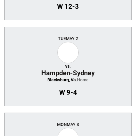
W
12-3
TUE
MAY 2
vs.
Hampden-Sydney
Blacksburg, Va.
Home
W
9-4
MON
MAY 8