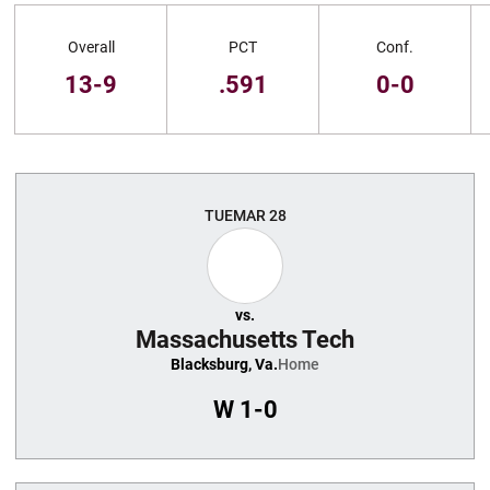
Schedule Stats
Overall
PCT
Conf.
13-9
.591
0-0
Schedule Events
TUE
MAR 28
vs.
Massachusetts Tech
Blacksburg, Va.
Home
W
1-0