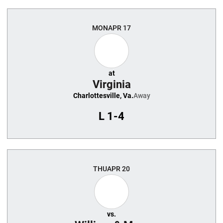
MON
APR 17
at
Virginia
Charlottesville, Va.
Away
L
1-4
THU
APR 20
vs.