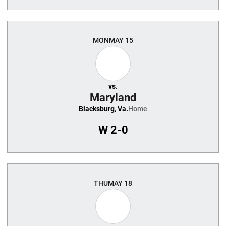
MON
MAY 15
vs.
Maryland
Blacksburg, Va.
Home
W
2-0
THU
MAY 18