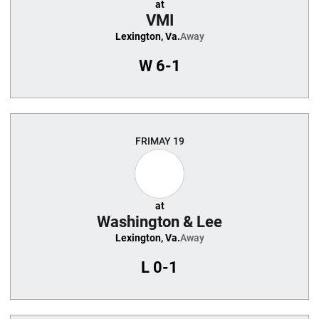
at
VMI
Lexington, Va.
Away
W
6-1
FRI
MAY 19
at
Washington & Lee
Lexington, Va.
Away
L
0-1