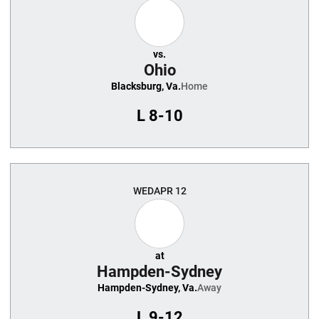
vs.
Ohio
Blacksburg, Va.
Home
L
8-10
WED
APR 12
at
Hampden-Sydney
Hampden-Sydney, Va.
Away
L
9-12