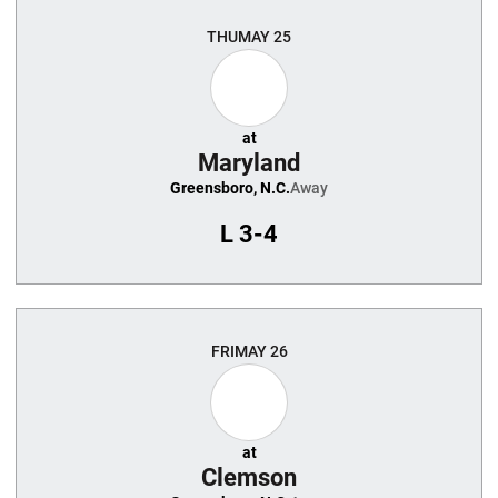
THU
MAY 25
at
Maryland
Greensboro, N.C.
Away
L
3-4
FRI
MAY 26
at
Clemson