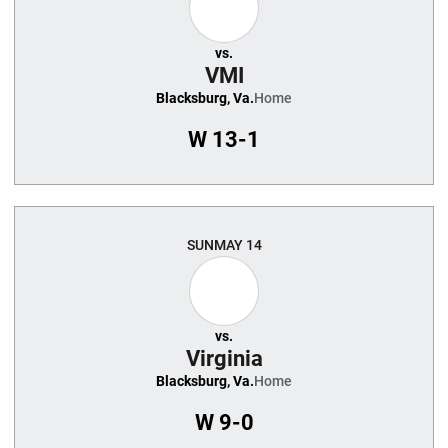
vs.
VMI
Blacksburg, Va.
Home
W
13-1
SUN
MAY 14
vs.
Virginia
Blacksburg, Va.
Home
W
9-0