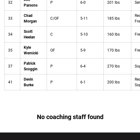
32
P
6-0
201 lbs
Sen
Parsons
Chad
Red
33
C/OF
5-11
185 lbs
Morgan
Fr
Scott
34
C
5-10
160 lbs
Fr
Heelan
Kyle
35
OF
5-9
170 lbs
Fr
Wernicki
Patrick
37
P
6-4
270 lbs
So
Scoggin
Devin
Red
41
P
6-1
200 lbs
Burke
So
No coaching staff found