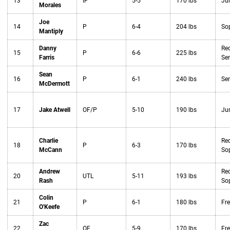
13
IF
5-5
170 lbs
Jun
Morales
Joe
14
P
6-4
204 lbs
So
Mantiply
Danny
Red
15
P
6-6
225 lbs
Farris
Sen
Sean
16
P
6-1
240 lbs
Sen
McDermott
17
Jake Atwell
OF/P
5-10
190 lbs
Jun
Charlie
Red
18
P
6-3
170 lbs
McCann
So
Andrew
Red
20
UTL
5-11
193 lbs
Rash
So
Colin
21
P
6-1
180 lbs
Fr
O'Keefe
Zac
22
OF
5-9
170 lbs
Fr