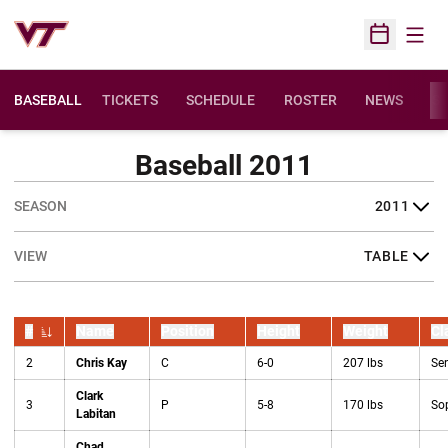
Open
Open Sched
BASEBALL
TICKETS
SCHEDULE
ROSTER
NEWS
ST
Baseball 2011
Open Seasons Dropdown
Open View Dropdown
#
Name
Position
Height
Weight
Cl
Jersey Number
2
Chris Kay
C
6-0
207 lbs
Sen
Clark
3
P
5-8
170 lbs
So
Labitan
Chad