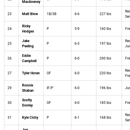
MacAneney
Red
23
Matt Blow
1B/3B
6-6
227 lbs
Sen
Ricky
24
P
5-9
160 lbs
Fr
Hodges
Jake
Red
25
P
6-3
197 lbs
Peeling
Jun
Eddie
26
P
6-0
200 lbs
Fr
Campbell
Red
27
Tyler Horan
OF
6-0
220 lbs
Fr
Ronnie
29
IF/P
6-0
196 lbs
Jun
Shaban
Scotty
30
OF
6-0
185 lbs
Fr
Donley
Red
31
Kyle Cichy
P
6-1
168 lbs
Sen
Joe