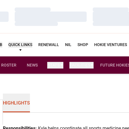
Loading…
Loading…
Loading…
Loading…
Loading…
Loading…
UB
QUICK LINKS
RENEWALL
NIL
SHOP
HOKIE VENTURES
ROSTER
NEWS
STATS
FACILITIES
FUTURE HOKIE
HIGHLIGHTS
Responsibilities:
Kyle helps coordinate all sports medicine nee