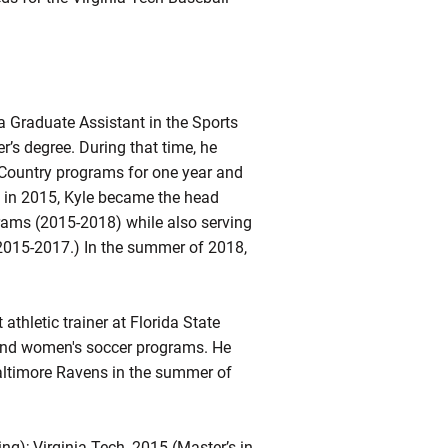
 Graduate Assistant in the Sports
’s degree. During that time, he
s-Country programs for one year and
d in 2015, Kyle became the head
grams (2015-2018) while also serving
2015-2017.) In the summer of 2018,
athletic trainer at Florida State
ll and women's soccer programs. He
Baltimore Ravens in the summer of
ing); Virginia Tech, 2015 (Master’s in