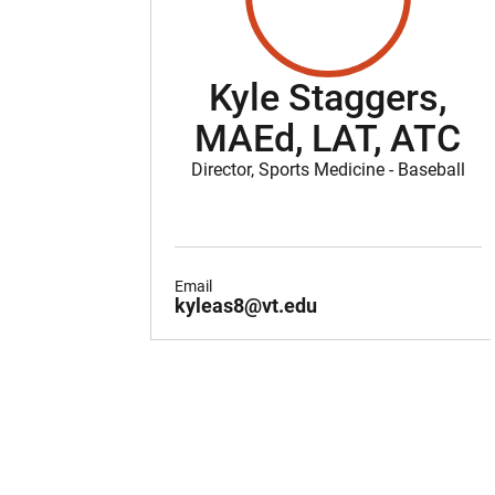
Kyle Staggers,
MAEd, LAT, ATC
Director, Sports Medicine - Baseball
Email
kyleas8@vt.edu