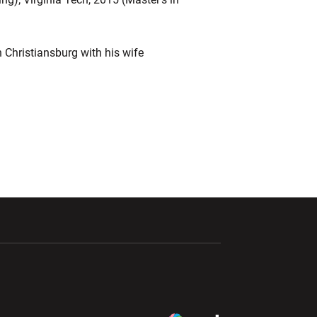
n Christiansburg with his wife
ndow
Opens in a new window
Opens in a new window