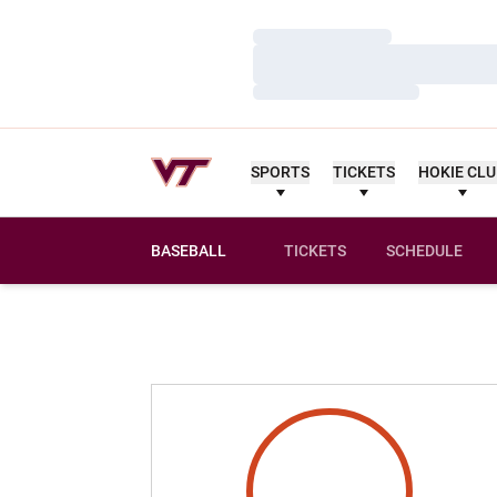
Loading…
Loading…
Loading…
SPORTS
TICKETS
HOKIE CL
BASEBALL
TICKETS
SCHEDULE