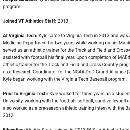
program.
Joined VT Athletics Staff:
2013
At Virginia Tech:
Kyle came to Virginia Tech in 2013 and was a
Medicine Department for two years while working on his Master
served as an athletic trainer for the Track and Field and Cros
assisted with football his final year. Upon completion of MAE
athletic trainer for the Track and Field and Cross-Country pro
as a Research Coordinator for the NCAA-DoD Grand Alliance (
Kyle began working with the Virginia Tech Baseball program.
Prior to Virginia Tech:
Kyle worked for three years as a student 
University, working with the football, softball, sand volleyba
also worked as a pre-season athletic training intern with the 
2012.
Education:
Florida State University, 2013 (B.S. in Athletic Train