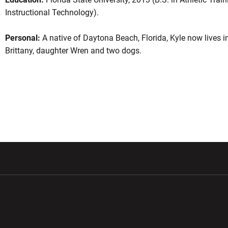
Instructional Technology).
Personal:
A native of Daytona Beach, Florida, Kyle now lives i
Brittany, daughter Wren and two dogs.
w window
Opens in a new window
Opens in a new wi