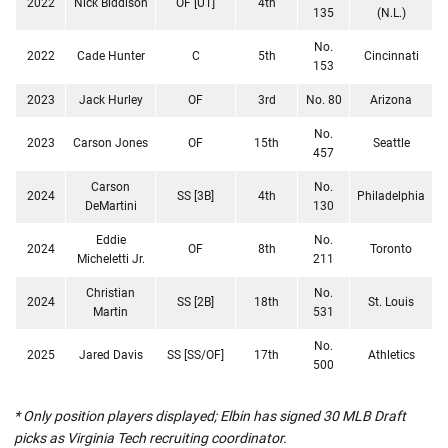
2022
Nick Biddison
OF [UT]
4th
135
(N.L.)
No.
2022
Cade Hunter
C
5th
Cincinnati
153
2023
Jack Hurley
OF
3rd
No. 80
Arizona
No.
2023
Carson Jones
OF
15th
Seattle
457
Carson
No.
2024
SS [3B]
4th
Philadelphia
DeMartini
130
Eddie
No.
2024
OF
8th
Toronto
Micheletti Jr.
211
Christian
No.
2024
SS [2B]
18th
St. Louis
Martin
531
No.
2025
Jared Davis
SS [SS/OF]
17th
Athletics
500
* Only position players displayed; Elbin has signed 30 MLB Draft
picks as Virginia Tech recruiting coordinator.