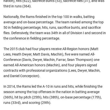
nation), hits (622), sacrifice bunts (53), sacrifice flies (31), and was
third in runs (364).
Nationally, the Rams finished in the top 100 in walks, batting
average and on-base percentage. The team ranked among the top
50 in fielding percentage, hits, runs, sacrifice bunts, and sacrifice
flies. Defensively, the team was 34th in all of Division I and second in
the conference in fielding percentage.
The 2015 club had four players receive All-Region honors (Matt
Lees, Heath Dwyer, Matt Davis, Machin), five were named All-
Conference (Davis, Dwyer, Machin, Farrar, Sean Thompson) one
earned All-American honors (Machin), and four players signed
contracts with professional organizations (Lees, Dwyer, Machin,
and Daniel Concepcion).
In 2014, the Rams led the A-10 in runs and hits, while finishing the
season among the top offenses in the nation in batting average
(36th), hit by pitch (25th), hits (38th), on-base percentage (17th),
runs (33rd), and scoring (29th).