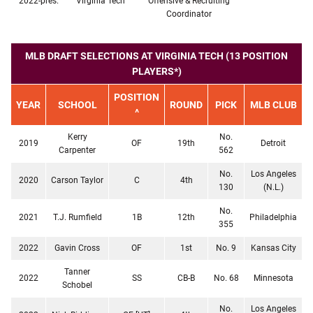
2022-pres.
Virginia Tech
Offensive & Recruiting
Coordinator
MLB DRAFT SELECTIONS AT VIRGINIA TECH (13 POSITION
PLAYERS*)
POSITION
YEAR
SCHOOL
ROUND
PICK
MLB CLUB
^
Kerry
No.
2019
OF
19th
Detroit
Carpenter
562
No.
Los Angeles
2020
Carson Taylor
C
4th
130
(N.L.)
No.
2021
T.J. Rumfield
1B
12th
Philadelphia
355
2022
Gavin Cross
OF
1st
No. 9
Kansas City
Tanner
2022
SS
CB-B
No. 68
Minnesota
Schobel
No.
Los Angeles