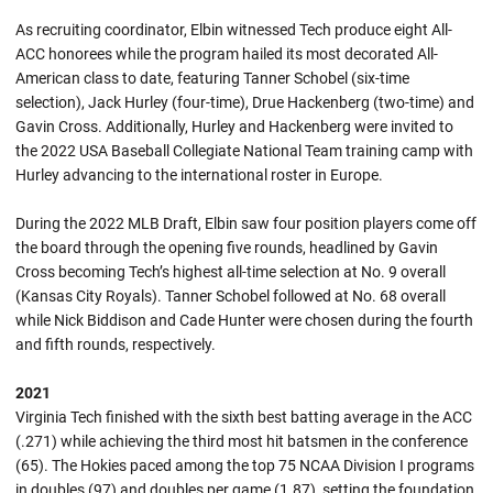
As recruiting coordinator, Elbin witnessed Tech produce eight All-
ACC honorees while the program hailed its most decorated All-
American class to date, featuring Tanner Schobel (six-time
selection), Jack Hurley (four-time), Drue Hackenberg (two-time) and
Gavin Cross. Additionally, Hurley and Hackenberg were invited to
the 2022 USA Baseball Collegiate National Team training camp with
Hurley advancing to the international roster in Europe.
During the 2022 MLB Draft, Elbin saw four position players come off
the board through the opening five rounds, headlined by Gavin
Cross becoming Tech’s highest all-time selection at No. 9 overall
(Kansas City Royals). Tanner Schobel followed at No. 68 overall
while Nick Biddison and Cade Hunter were chosen during the fourth
and fifth rounds, respectively.
2021
Virginia Tech finished with the sixth best batting average in the ACC
(.271) while achieving the third most hit batsmen in the conference
(65). The Hokies paced among the top 75 NCAA Division I programs
in doubles (97) and doubles per game (1.87), setting the foundation