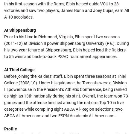
In his first season with the Rams, Elbin helped guide VCU to 28
victories and saw two players, James Bunn and Joey Cujas, earn All
A-10 accolades.
At Shippensburg
Prior to his time in Richmond, Virginia, Elbin spent two seasons
(2011-12) at Division II power Shippensburg University (Pa.). During
his two-year tenure at Shippensburg, Elbin helped lead the Raiders
to 55 wins and back-to-back PSAC Tournament appearances.
At Thiel College
Before joining the Raiders’ staff, Elbin spent three seasons at Thiel
College (2008-10). Under his guidance the Tomcats were a Division
III powerhouse in the President’s Athletic Conference, being ranked
as high as 13th nationally during his stint. Overall, the team won 73
games and the offense finished among the nation’s Top 10 in five
categories while compiling eight ABCA All-Region selections, two
ABCA All-Americans and two ESPN Academic All-Americans.
Profile