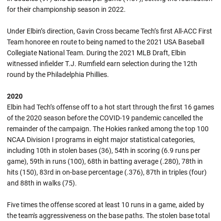
for their championship season in 2022.
Under Elbin’s direction, Gavin Cross became Tech’s first All-ACC First
Team honoree en route to being named to the 2021 USA Baseball
Collegiate National Team. During the 2021 MLB Draft, Elbin
witnessed infielder T.J. Rumfield earn selection during the 12th
round by the Philadelphia Phillies.
2020
Elbin had Tech’s offense off to a hot start through the first 16 games
of the 2020 season before the COVID-19 pandemic cancelled the
remainder of the campaign. The Hokies ranked among the top 100
NCAA Division I programs in eight major statistical categories,
including 10th in stolen bases (36), 54th in scoring (6.9 runs per
game), 59th in runs (100), 68th in batting average (.280), 78th in
hits (150), 83rd in on-base percentage (.376), 87th in triples (four)
and 88th in walks (75).
Five times the offense scored at least 10 runs in a game, aided by
the team's aggressiveness on the base paths. The stolen base total