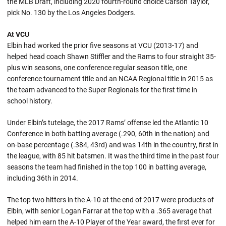
the MLB Draft, including 2020 fourth-round choice Carson Taylor,
pick No. 130 by the Los Angeles Dodgers.
At VCU
Elbin had worked the prior five seasons at VCU (2013-17) and
helped head coach Shawn Stiffler and the Rams to four straight 35-
plus win seasons, one conference regular season title, one
conference tournament title and an NCAA Regional title in 2015 as
the team advanced to the Super Regionals for the first time in
school history.
Under Elbin’s tutelage, the 2017 Rams’ offense led the Atlantic 10
Conference in both batting average (.290, 60th in the nation) and
on-base percentage (.384, 43rd) and was 14th in the country, first in
the league, with 85 hit batsmen. It was the third time in the past four
seasons the team had finished in the top 100 in batting average,
including 36th in 2014.
The top two hitters in the A-10 at the end of 2017 were products of
Elbin, with senior Logan Farrar at the top with a .365 average that
helped him earn the A-10 Player of the Year award, the first ever for