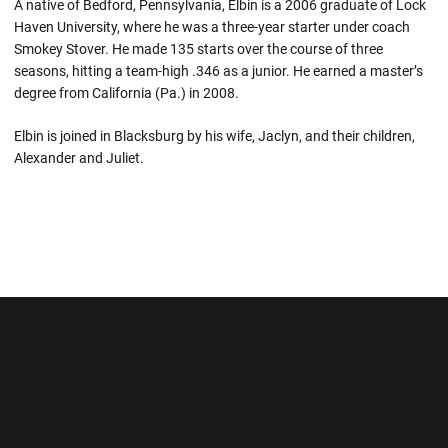
A native of Bedford, Pennsylvania, Elbin is a 2006 graduate of Lock
Haven University, where he was a three-year starter under coach
Smokey Stover. He made 135 starts over the course of three
seasons, hitting a team-high .346 as a junior. He earned a master’s
degree from California (Pa.) in 2008.
Elbin is joined in Blacksburg by his wife, Jaclyn, and their children,
Alexander and Juliet.
Opens in a new window
Opens in a new wi
Opens in a new window
Opens in a new wi
Opens in a new window
Opens in a new wi