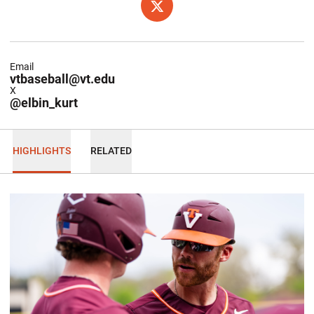
OPENS IN A NEW WINDOW
X
Email
vtbaseball@vt.edu
X
@elbin_kurt
HIGHLIGHTS
RELATED