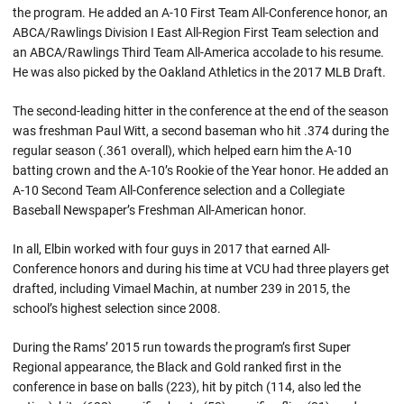
the program. He added an A-10 First Team All-Conference honor, an
ABCA/Rawlings Division I East All-Region First Team selection and
an ABCA/Rawlings Third Team All-America accolade to his resume.
He was also picked by the Oakland Athletics in the 2017 MLB Draft.
The second-leading hitter in the conference at the end of the season
was freshman Paul Witt, a second baseman who hit .374 during the
regular season (.361 overall), which helped earn him the A-10
batting crown and the A-10’s Rookie of the Year honor. He added an
A-10 Second Team All-Conference selection and a Collegiate
Baseball Newspaper’s Freshman All-American honor.
In all, Elbin worked with four guys in 2017 that earned All-
Conference honors and during his time at VCU had three players get
drafted, including Vimael Machin, at number 239 in 2015, the
school’s highest selection since 2008.
During the Rams’ 2015 run towards the program’s first Super
Regional appearance, the Black and Gold ranked first in the
conference in base on balls (223), hit by pitch (114, also led the