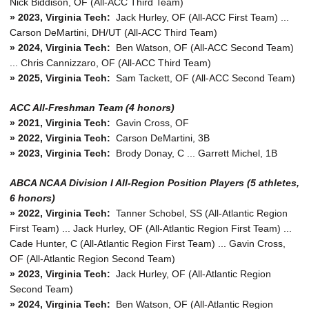
Nick Biddison, OF (All-ACC Third Team)
» 2023, Virginia Tech:
Jack Hurley, OF (All-ACC First Team) ...
Carson DeMartini, DH/UT (All-ACC Third Team)
» 2024, Virginia Tech:
Ben Watson, OF (All-ACC Second Team)
... Chris Cannizzaro, OF (All-ACC Third Team)
» 2025, Virginia Tech:
Sam Tackett, OF (All-ACC Second Team)
ACC All-Freshman Team (4 honors)
» 2021, Virginia Tech:
Gavin Cross, OF
» 2022, Virginia Tech:
Carson DeMartini, 3B
» 2023, Virginia Tech:
Brody Donay, C ... Garrett Michel, 1B
ABCA NCAA Division I All-Region Position Players (5 athletes,
6 honors)
»
2022, Virginia Tech:
Tanner Schobel, SS (All-Atlantic Region
First Team) ... Jack Hurley, OF (All-Atlantic Region First Team) ...
Cade Hunter, C (All-Atlantic Region First Team) ... Gavin Cross,
OF (All-Atlantic Region Second Team)
»
2023, Virginia Tech:
Jack Hurley, OF (All-Atlantic Region
Second Team)
»
2024, Virginia Tech:
Ben Watson, OF (All-Atlantic Region