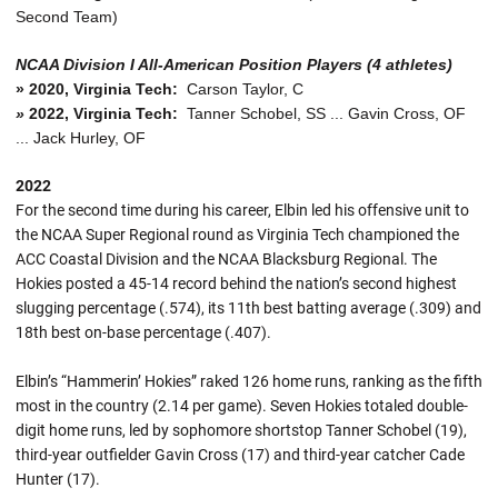
Second Team)
NCAA Division I All-American Position Players (4 athletes)
»
2020, Virginia Tech:
Carson Taylor, C
»
2022, Virginia Tech:
Tanner Schobel, SS ... Gavin Cross, OF
... Jack Hurley, OF
2022
For the second time during his career, Elbin led his offensive unit to
the NCAA Super Regional round as Virginia Tech championed the
ACC Coastal Division and the NCAA Blacksburg Regional. The
Hokies posted a 45-14 record behind the nation’s second highest
slugging percentage (.574), its 11th best batting average (.309) and
18th best on-base percentage (.407).
Elbin’s “Hammerin’ Hokies” raked 126 home runs, ranking as the fifth
most in the country (2.14 per game). Seven Hokies totaled double-
digit home runs, led by sophomore shortstop Tanner Schobel (19),
third-year outfielder Gavin Cross (17) and third-year catcher Cade
Hunter (17).