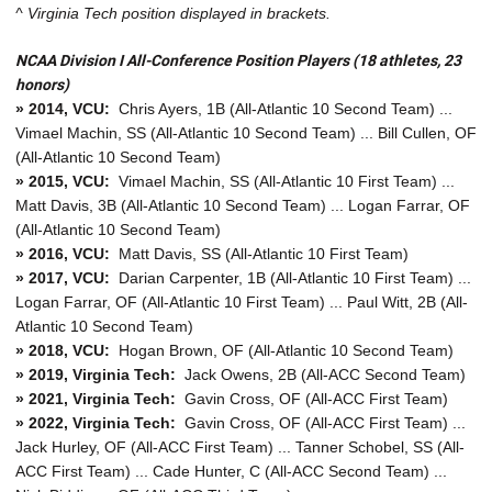
^ Virginia Tech position displayed in brackets.
NCAA Division I All-Conference Position Players (18 athletes, 23
honors)
» 2014, VCU:
Chris Ayers, 1B (All-Atlantic 10 Second Team) ...
Vimael Machin, SS (All-Atlantic 10 Second Team) ... Bill Cullen, OF
(All-Atlantic 10 Second Team)
» 2015, VCU:
Vimael Machin, SS (All-Atlantic 10 First Team) ...
Matt Davis, 3B (All-Atlantic 10 Second Team) ... Logan Farrar, OF
(All-Atlantic 10 Second Team)
» 2016, VCU:
Matt Davis, SS (All-Atlantic 10 First Team)
» 2017, VCU:
Darian Carpenter, 1B (All-Atlantic 10 First Team) ...
Logan Farrar, OF (All-Atlantic 10 First Team) ... Paul Witt, 2B (All-
Atlantic 10 Second Team)
» 2018, VCU:
Hogan Brown, OF (All-Atlantic 10 Second Team)
» 2019, Virginia Tech:
Jack Owens, 2B (All-ACC Second Team)
» 2021, Virginia Tech:
Gavin Cross, OF (All-ACC First Team)
» 2022, Virginia Tech:
Gavin Cross, OF (All-ACC First Team) ...
Jack Hurley, OF (All-ACC First Team) ... Tanner Schobel, SS (All-
ACC First Team) ... Cade Hunter, C (All-ACC Second Team) ...