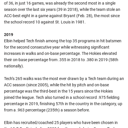
of 36, in just 16 games, was already the second most in a single
season over the last six years (39 in 2018), while the team stole an
ACC-best eight in a game against Bryant (Feb. 28), the most since
the school record 10 against St. Louis in 1981.
2019
Elbin helped Tech finish among the top 35 programs in hit batsmen
for the second consecutive year while witnessing significant
increases in walks and on-base percentage. The Hokies elevated
their on-base percentage from .355 in 2018 to .380 in 2019 (58th
nationally).
Tech’s 265 walks was the most ever drawn by a Tech team during an
ACC season (since 2005), while the hit by pitch and on-base
percentage was the third-best in the 15 years since the Hokies
joined the league. Tech also turned in a school record .975 fielding
percentage in 2019, finishing 57th in the country in the category, up
from a .963 percentage (235th) a season before.
Elbin has recruited/coached 25 players who have been chosen in