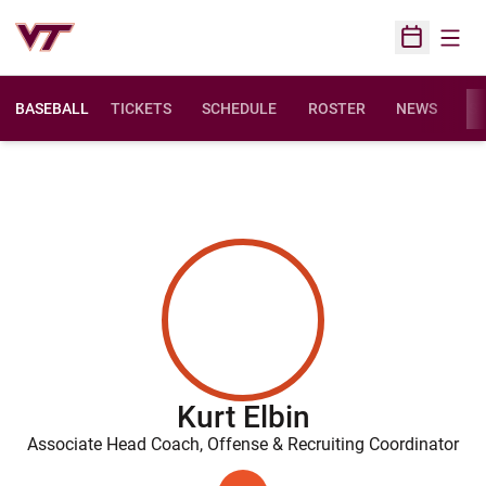
Open
Open Sched
BASEBALL
TICKETS
SCHEDULE
ROSTER
NEWS
ST
Kurt Elbin
Associate Head Coach, Offense & Recruiting Coordinator