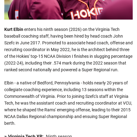
Kurt Elbin
enters his ninth season (2026) on the Virginia Tech
baseball coaching staff, having been hired by head coach John
Szefc in June 2017. Promoted to associate head coach, offense and
recruiting coordinator in May 2022, he is the architect behind three
of the Hokies' top-15 NCAA Division I finishes in slugging percentage
(2022-24), including their .574 mark during the 2022 season that
ranked second nationally and powered a Super Regional run.
Elbin - a native of Bedford, Pennsylvania - holds nearly 20 years of
collegiate coaching experience, including 13 seasons within the
Commonwealth of Virginia. Prior to joining Szefc's staff at Virginia
Tech, he was the assistant coach and recruiting coordinator at VCU,
where he shaped the Rams' emerging offense, leading to their 2015
NCAA Dallas Regional championship and ensuing Super Regional
berth.
Virginia Tech XP:
Ninth season
»