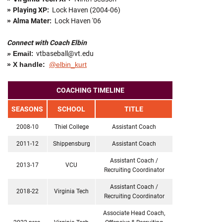
»
Playing XP:
Lock Haven (2004-06)
»
Alma Mater:
Lock Haven '06
Connect with Coach Elbin
»
Email
:
vtbaseball@vt.edu
» X handle:
@elbin_kurt
COACHING TIMELINE
SEASONS
SCHOOL
TITLE
2008-10
Thiel College
Assistant Coach
2011-12
Shippensburg
Assistant Coach
Assistant Coach /
2013-17
VCU
Recruiting Coordinator
Assistant Coach /
2018-22
Virginia Tech
Recruiting Coordinator
Associate Head Coach,