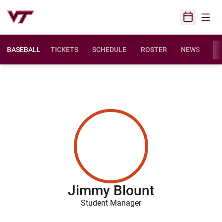
Open
Open Sched
BASEBALL
TICKETS
SCHEDULE
ROSTER
NEWS
ST
Jimmy Blount
Student Manager