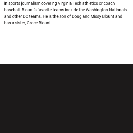
in sports journalism covering Virginia Tech athletics or coach
baseball. Blount’s favorite teams include the Washington Nationals
and other DC teams. He is the son of Doug and Missy Blount and
has a sister, Grace Blount.
Opens in a new window
Opens in a new wi
Opens in a new window
Opens in a new wi
Opens in a new window
Opens in a new wi
Opens in a new window