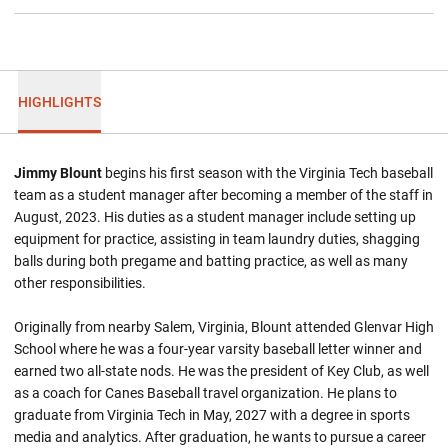
HIGHLIGHTS
Jimmy Blount
begins his first season with the Virginia Tech baseball
team as a student manager after becoming a member of the staff in
August, 2023. His duties as a student manager include setting up
equipment for practice, assisting in team laundry duties, shagging
balls during both pregame and batting practice, as well as many
other responsibilities.
Originally from nearby Salem, Virginia, Blount attended Glenvar High
School where he was a four-year varsity baseball letter winner and
earned two all-state nods. He was the president of Key Club, as well
as a coach for Canes Baseball travel organization. He plans to
graduate from Virginia Tech in May, 2027 with a degree in sports
media and analytics. After graduation, he wants to pursue a career