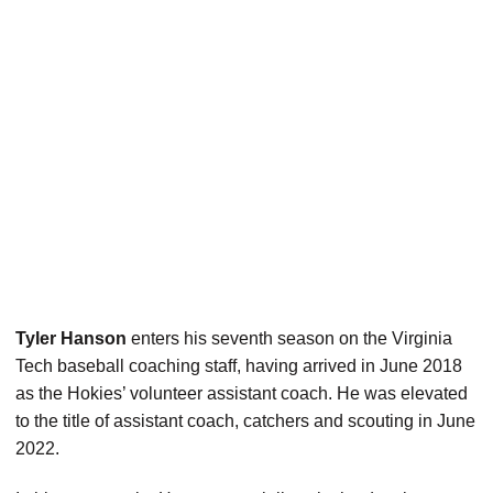
Tyler Hanson
enters his seventh season on the Virginia
Tech baseball coaching staff, having arrived in June 2018
as the Hokies’ volunteer assistant coach. He was elevated
to the title of assistant coach, catchers and scouting in June
2022.