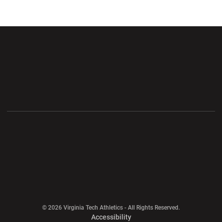
Opens in a new window
Opens in a new wi
Opens in a new window
Opens in a new wi
Opens in a new window
Opens in a new wi
Opens in a new window
© 2026 Virginia Tech Athletics - All Rights Reserved.
Opens in a new window
Accessibility