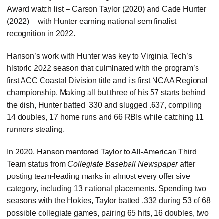
Award watch list – Carson Taylor (2020) and Cade Hunter
(2022) – with Hunter earning national semifinalist
recognition in 2022.
Hanson’s work with Hunter was key to Virginia Tech’s
historic 2022 season that culminated with the program’s
first ACC Coastal Division title and its first NCAA Regional
championship. Making all but three of his 57 starts behind
the dish, Hunter batted .330 and slugged .637, compiling
14 doubles, 17 home runs and 66 RBIs while catching 11
runners stealing.
In 2020, Hanson mentored Taylor to All-American Third
Team status from
Collegiate Baseball Newspaper
after
posting team-leading marks in almost every offensive
category, including 13 national placements. Spending two
seasons with the Hokies, Taylor batted .332 during 53 of 68
possible collegiate games, pairing 65 hits, 16 doubles, two