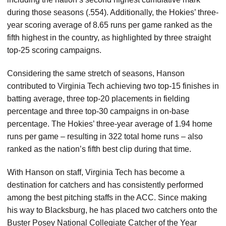
during those seasons (.554). Additionally, the Hokies’ three-
year scoring average of 8.65 runs per game ranked as the
fifth highest in the country, as highlighted by three straight
top-25 scoring campaigns.
Considering the same stretch of seasons, Hanson
contributed to Virginia Tech achieving two top-15 finishes in
batting average, three top-20 placements in fielding
percentage and three top-30 campaigns in on-base
percentage. The Hokies’ three-year average of 1.94 home
runs per game – resulting in 322 total home runs – also
ranked as the nation’s fifth best clip during that time.
With Hanson on staff, Virginia Tech has become a
destination for catchers and has consistently performed
among the best pitching staffs in the ACC. Since making
his way to Blacksburg, he has placed two catchers onto the
Buster Posey National Collegiate Catcher of the Year