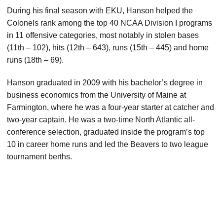
During his final season with EKU, Hanson helped the
Colonels rank among the top 40 NCAA Division I programs
in 11 offensive categories, most notably in stolen bases
(11th – 102), hits (12th – 643), runs (15th – 445) and home
runs (18th – 69).
Hanson graduated in 2009 with his bachelor’s degree in
business economics from the University of Maine at
Farmington, where he was a four-year starter at catcher and
two-year captain. He was a two-time North Atlantic all-
conference selection, graduated inside the program’s top
10 in career home runs and led the Beavers to two league
tournament berths.