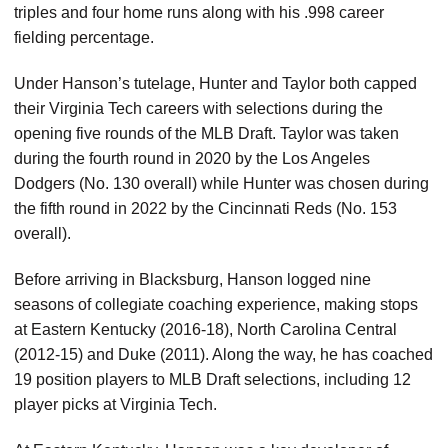
triples and four home runs along with his .998 career
fielding percentage.
Under Hanson’s tutelage, Hunter and Taylor both capped
their Virginia Tech careers with selections during the
opening five rounds of the MLB Draft. Taylor was taken
during the fourth round in 2020 by the Los Angeles
Dodgers (No. 130 overall) while Hunter was chosen during
the fifth round in 2022 by the Cincinnati Reds (No. 153
overall).
Before arriving in Blacksburg, Hanson logged nine
seasons of collegiate coaching experience, making stops
at Eastern Kentucky (2016-18), North Carolina Central
(2012-15) and Duke (2011). Along the way, he has coached
19 position players to MLB Draft selections, including 12
player picks at Virginia Tech.