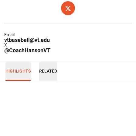
OPENS IN A NEW WINDOW
TWITTER
Email
vtbaseball@vt.edu
X
@CoachHansonVT
HIGHLIGHTS
RELATED