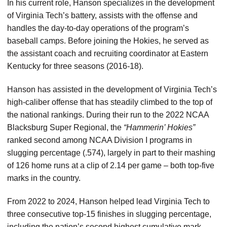
In his current role, Hanson specializes in the development
of Virginia Tech’s battery, assists with the offense and
handles the day-to-day operations of the program’s
baseball camps. Before joining the Hokies, he served as
the assistant coach and recruiting coordinator at Eastern
Kentucky for three seasons (2016-18).
Hanson has assisted in the development of Virginia Tech’s
high-caliber offense that has steadily climbed to the top of
the national rankings. During their run to the 2022 NCAA
Blacksburg Super Regional, the
“Hammerin’ Hokies”
ranked second among NCAA Division I programs in
slugging percentage (.574), largely in part to their mashing
of 126 home runs at a clip of 2.14 per game – both top-five
marks in the country.
From 2022 to 2024, Hanson helped lead Virginia Tech to
three consecutive top-15 finishes in slugging percentage,
including the nation’s second highest cumulative mark