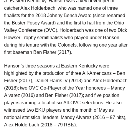
At Eastern Kentucky, Hanson was a key developer of
catcher Alex Holderbach, who was named one of three
finalists for the 2018 Johnny Bench Award (since renamed
the Buster Posey Award) and the first to hail from the Ohio
Valley Conference (OVC). Holderbach was one of two Dick
Howser Trophy semifinalists who played under Hanson
during his tenure with the Colonels, following one year after
first baseman Ben Fisher (2017).
Hanson’s three seasons at Eastern Kentucky were
highlighted by the production of three All-Americans – Ben
Fisher (2017), Daniel Harris IV (2018) and Alex Holderbach
(2018); two OVC Co-Player of the Year honorees – Mandy
Alvarez (2016) and Ben Fisher (2017); and five position
players earning a total of six All-OVC selections. He also
witnessed two EKU players end the month of May as
national statistical leaders: Mandy Alvarez (2016 – 97 hits),
Alex Holderbach (2018 – 79 RBIs).