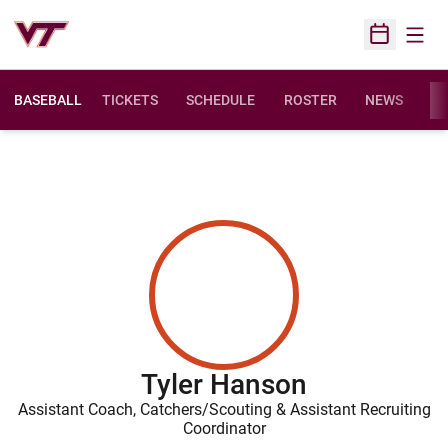
Open
Open Sched
BASEBALL
TICKETS
SCHEDULE
ROSTER
NEWS
ST
Tyler Hanson
Assistant Coach, Catchers/Scouting & Assistant Recruiting
Coordinator