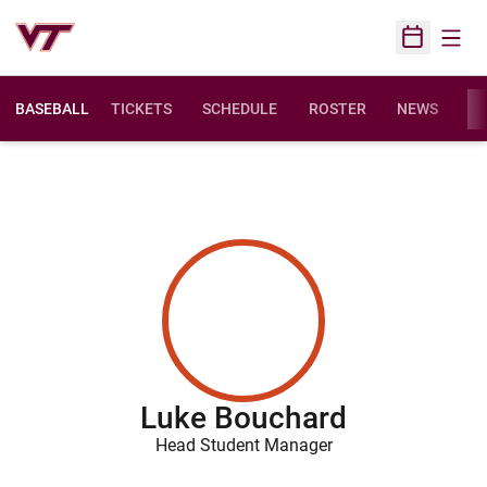
Open
Open Sched
BASEBALL
TICKETS
SCHEDULE
ROSTER
NEWS
ST
Luke Bouchard
Head Student Manager