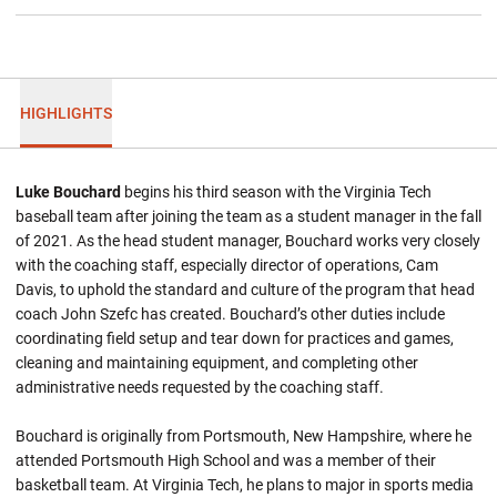
HIGHLIGHTS
Luke Bouchard
begins his third season with the Virginia Tech
baseball team after joining the team as a student manager in the fall
of 2021. As the head student manager, Bouchard works very closely
with the coaching staff, especially director of operations, Cam
Davis, to uphold the standard and culture of the program that head
coach John Szefc has created. Bouchard’s other duties include
coordinating field setup and tear down for practices and games,
cleaning and maintaining equipment, and completing other
administrative needs requested by the coaching staff.
Bouchard is originally from Portsmouth, New Hampshire, where he
attended Portsmouth High School and was a member of their
basketball team. At Virginia Tech, he plans to major in sports media