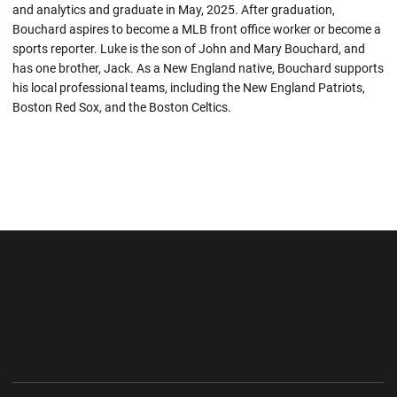
and analytics and graduate in May, 2025. After graduation,
Bouchard aspires to become a MLB front office worker or become a
sports reporter. Luke is the son of John and Mary Bouchard, and
has one brother, Jack. As a New England native, Bouchard supports
his local professional teams, including the New England Patriots,
Boston Red Sox, and the Boston Celtics.
Opens in a new window
Opens in a new wi
Opens in a new window
Opens in a new wi
Opens in a new window
Opens in a new wi