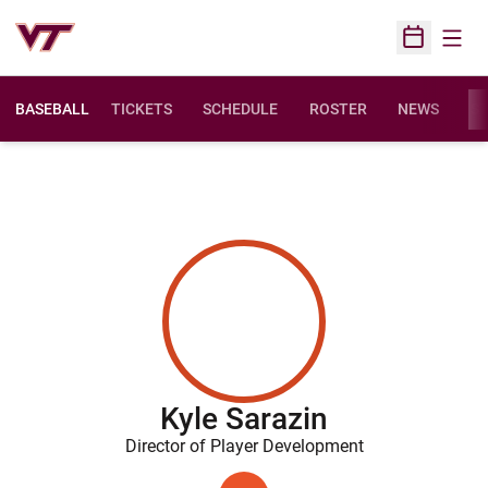
Open
Open Sched
BASEBALL
TICKETS
SCHEDULE
ROSTER
NEWS
ST
Kyle Sarazin
Director of Player Development