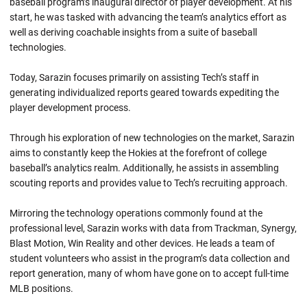
baseball program’s inaugural director of player development. At his
start, he was tasked with advancing the team’s analytics effort as
well as deriving coachable insights from a suite of baseball
technologies.
Today, Sarazin focuses primarily on assisting Tech’s staff in
generating individualized reports geared towards expediting the
player development process.
Through his exploration of new technologies on the market, Sarazin
aims to constantly keep the Hokies at the forefront of college
baseball’s analytics realm. Additionally, he assists in assembling
scouting reports and provides value to Tech’s recruiting approach.
Mirroring the technology operations commonly found at the
professional level, Sarazin works with data from Trackman, Synergy,
Blast Motion, Win Reality and other devices. He leads a team of
student volunteers who assist in the program’s data collection and
report generation, many of whom have gone on to accept full-time
MLB positions.