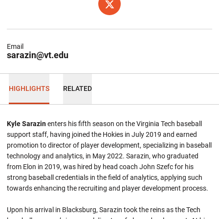
OPENS IN A NEW WINDOW
TWITTER
Email
sarazin@vt.edu
HIGHLIGHTS
RELATED
Kyle Sarazin
enters his fifth season on the Virginia Tech baseball
support staff, having joined the Hokies in July 2019 and earned
promotion to director of player development, specializing in baseball
technology and analytics, in May 2022. Sarazin, who graduated
from Elon in 2019, was hired by head coach John Szefc for his
strong baseball credentials in the field of analytics, applying such
towards enhancing the recruiting and player development process.
Upon his arrival in Blacksburg, Sarazin took the reins as the Tech