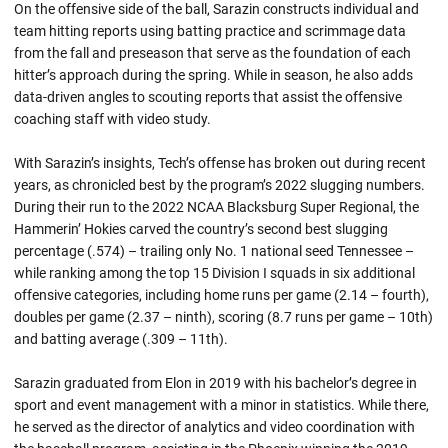
On the offensive side of the ball, Sarazin constructs individual and
team hitting reports using batting practice and scrimmage data
from the fall and preseason that serve as the foundation of each
hitter’s approach during the spring. While in season, he also adds
data-driven angles to scouting reports that assist the offensive
coaching staff with video study.
With Sarazin’s insights, Tech’s offense has broken out during recent
years, as chronicled best by the program’s 2022 slugging numbers.
During their run to the 2022 NCAA Blacksburg Super Regional, the
Hammerin’ Hokies carved the country’s second best slugging
percentage (.574) – trailing only No. 1 national seed Tennessee –
while ranking among the top 15 Division I squads in six additional
offensive categories, including home runs per game (2.14 – fourth),
doubles per game (2.37 – ninth), scoring (8.7 runs per game – 10th)
and batting average (.309 – 11th).
Sarazin graduated from Elon in 2019 with his bachelor’s degree in
sport and event management with a minor in statistics. While there,
he served as the director of analytics and video coordination with