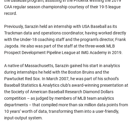
the baseball program, assisting in the Phoenix winning the 2019
CAA regular season championship courtesy of their 19-5 league
record.
Previously, Sarazin held an internship with USA Baseball as its
Trackman data and operations coordinator, having worked directly
with the Under-18 coaching staff and the program’s director, Frank
Jagoda. He also was part of the staff at the three-week MLB
Prospect Development Pipeline League at IMG Academy in 2019.
A native of Massachusetts, Sarazin gained his start in analytics
during internships he held with the Boston Bruins and the
Pawtucket Red Sox. In March 2007, he was part of his school’s
Baseball Statistics & Analytics club’s award-winning presentation at
the Society of American Baseball Research Diamond Dollars
competition – as judged by members of MLB team analytics
departments – that compiled more than six million data points from
10 years’ worth of data, transforming them into a user-friendly,
input-output system.