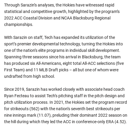
Through Sarazin’s analyses, the Hokies have witnessed rapid
statistical and competitive growth, highlighted by the program’s
2022 ACC Coastal Division and NCAA Blacksburg Regional
championships.
With Sarazin on staff, Tech has expanded its utilization of the
sport’s premier developmental technology, turning the Hokies into
one of the nation’s elite programs in individual skill development.
Spanning three seasons since his arrival in Blacksburg, the team
has produced six All-Americans, eight total All-ACC selections (five
First Team) and 11 MLB Draft picks – all but one of whom were
undrafted from high school.
Since 2019, Sarazin has worked closely with associate head coach
Ryan Fecteau to assist Tech’s pitching staff in the pitch design and
pitch utilization process. In 2021, the Hokies set the program record
for strikeouts (562) with the nation’s seventh best strikeouts per
nine innings mark (11.07), preluding their dominant 2022 season on
the hill during which they led the ACC in conference-only ERA (4.52).