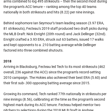
arms combined to log 495 strikeouts – then the second most during
the program’s ACC tenure – ranking among the top 40 teams
nationally in both strikeouts and hits (8.22) per nine innings.
Behind sophomore Ian Seymour’s team leading season (3.97 ERA,
81 strikeouts), Fecteau’s 2019 staff produced two draft picks during
the MLB Draft: Nick Enright (20th round) and Jack Dellinger (32nd).
Enright crafted a 3.93 ERA, struck out 63 batters, issued 17 walks
and kept opponents to a .210 batting average while Dellinger
factored into three combined shutouts.
2018
Arriving in Blacksburg, Fecteau led Tech to its most strikeouts (462
overall, 236 against the ACC) since the program’s record-setting
2010 campaign. The Hokies also achieved their best ERA (5.60) and
their first sub-.300 opposing batting average since 2015.
Growing its command, Tech ranked 77th nationally in strikeouts per
nine innings (8.56), calibrating at the time as the program’s second
highest mark during its ACC tenure. Fecteau helped mentor two
pitchers to selections during the 2018 MLB Draft in Andrew