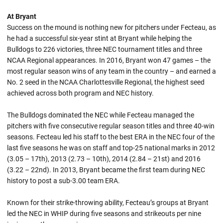
At Bryant
Success on the mound is nothing new for pitchers under Fecteau, as
he had a successful six-year stint at Bryant while helping the
Bulldogs to 226 victories, three NEC tournament titles and three
NCAA Regional appearances. In 2016, Bryant won 47 games – the
most regular season wins of any team in the country – and earned a
No. 2 seed in the NCAA Charlottesville Regional, the highest seed
achieved across both program and NEC history.
The Bulldogs dominated the NEC while Fecteau managed the
pitchers with five consecutive regular season titles and three 40-win
seasons. Fecteau led his staff to the best ERA in the NEC four of the
last five seasons he was on staff and top-25 national marks in 2012
(3.05 – 17th), 2013 (2.73 – 10th), 2014 (2.84 – 21st) and 2016
(3.22 – 22nd). In 2013, Bryant became the first team during NEC
history to post a sub-3.00 team ERA.
Known for their strike-throwing ability, Fecteau’s groups at Bryant
led the NEC in WHIP during five seasons and strikeouts per nine