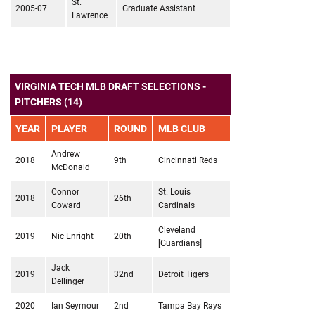
St.
2005-07
Graduate Assistant
Lawrence
VIRGINIA TECH MLB DRAFT SELECTIONS -
PITCHERS (14)
YEAR
PLAYER
ROUND
MLB CLUB
Andrew
2018
9th
Cincinnati Reds
McDonald
Connor
St. Louis
2018
26th
Coward
Cardinals
Cleveland
2019
Nic Enright
20th
[Guardians]
Jack
2019
32nd
Detroit Tigers
Dellinger
2020
Ian Seymour
2nd
Tampa Bay Rays