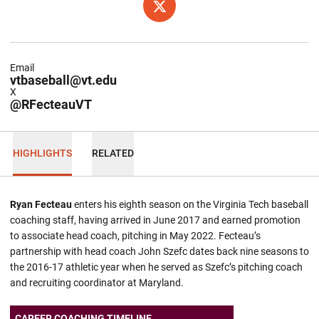
OPENS IN A NEW WINDOW
TWITTER
Email
vtbaseball@vt.edu
X
@RFecteauVT
HIGHLIGHTS
RELATED
Ryan Fecteau
enters his eighth season on the Virginia Tech baseball
coaching staff, having arrived in June 2017 and earned promotion
to associate head coach, pitching in May 2022. Fecteau’s
partnership with head coach John Szefc dates back nine seasons to
the 2016-17 athletic year when he served as Szefc’s pitching coach
and recruiting coordinator at Maryland.
CAREER COACHING TIMELINE