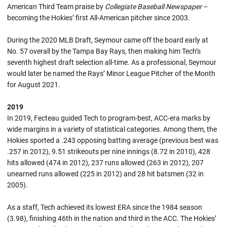
American Third Team praise by
Collegiate Baseball Newspaper
–
becoming the Hokies’ first All-American pitcher since 2003.
During the 2020 MLB Draft, Seymour came off the board early at
No. 57 overall by the Tampa Bay Rays, then making him Tech’s
seventh highest draft selection all-time. As a professional, Seymour
would later be named the Rays’ Minor League Pitcher of the Month
for August 2021.
2019
In 2019, Fecteau guided Tech to program-best, ACC-era marks by
wide margins in a variety of statistical categories. Among them, the
Hokies sported a .243 opposing batting average (previous best was
.257 in 2012), 9.51 strikeouts per nine innings (8.72 in 2010), 428
hits allowed (474 in 2012), 237 runs allowed (263 in 2012), 207
unearned runs allowed (225 in 2012) and 28 hit batsmen (32 in
2005).
As a staff, Tech achieved its lowest ERA since the 1984 season
(3.98), finishing 46th in the nation and third in the ACC. The Hokies’