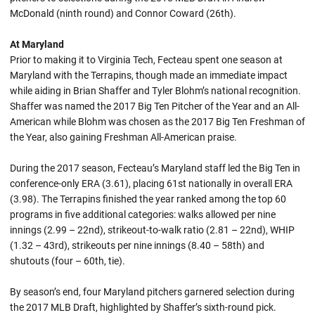
McDonald (ninth round) and Connor Coward (26th).
At Maryland
Prior to making it to Virginia Tech, Fecteau spent one season at
Maryland with the Terrapins, though made an immediate impact
while aiding in Brian Shaffer and Tyler Blohm’s national recognition.
Shaffer was named the 2017 Big Ten Pitcher of the Year and an All-
American while Blohm was chosen as the 2017 Big Ten Freshman of
the Year, also gaining Freshman All-American praise.
During the 2017 season, Fecteau’s Maryland staff led the Big Ten in
conference-only ERA (3.61), placing 61st nationally in overall ERA
(3.98). The Terrapins finished the year ranked among the top 60
programs in five additional categories: walks allowed per nine
innings (2.99 – 22nd), strikeout-to-walk ratio (2.81 – 22nd), WHIP
(1.32 – 43rd), strikeouts per nine innings (8.40 – 58th) and
shutouts (four – 60th, tie).
By season’s end, four Maryland pitchers garnered selection during
the 2017 MLB Draft, highlighted by Shaffer’s sixth-round pick.