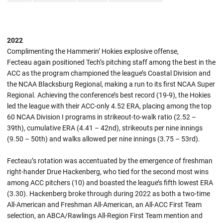
2022
Complimenting the Hammerin’ Hokies explosive offense,
Fecteau again positioned Tech’s pitching staff among the best in the
ACC as the program championed the league’s Coastal Division and
the NCAA Blacksburg Regional, making a run to its first NCAA Super
Regional. Achieving the conference’s best record (19-9), the Hokies
led the league with their ACC-only 4.52 ERA, placing among the top
60 NCAA Division I programs in strikeout-to-walk ratio (2.52 –
39th), cumulative ERA (4.41 – 42nd), strikeouts per nine innings
(9.50 – 50th) and walks allowed per nine innings (3.75 – 53rd).
Fecteau’s rotation was accentuated by the emergence of freshman
right-hander Drue Hackenberg, who tied for the second most wins
among ACC pitchers (10) and boasted the league’s fifth lowest ERA
(3.30). Hackenberg broke through during 2022 as both a two-time
All-American and Freshman All-American, an All-ACC First Team
selection, an ABCA/Rawlings All-Region First Team mention and