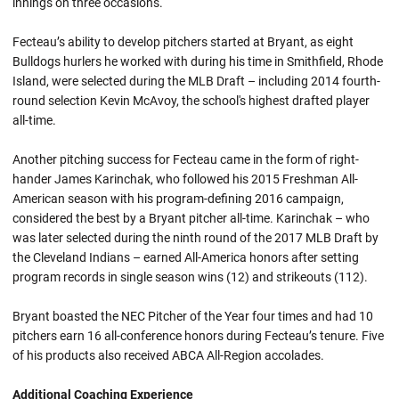
innings on three occasions.
Fecteau’s ability to develop pitchers started at Bryant, as eight
Bulldogs hurlers he worked with during his time in Smithfield, Rhode
Island, were selected during the MLB Draft – including 2014 fourth-
round selection Kevin McAvoy, the school's highest drafted player
all-time.
Another pitching success for Fecteau came in the form of right-
hander James Karinchak, who followed his 2015 Freshman All-
American season with his program-defining 2016 campaign,
considered the best by a Bryant pitcher all-time. Karinchak – who
was later selected during the ninth round of the 2017 MLB Draft by
the Cleveland Indians – earned All-America honors after setting
program records in single season wins (12) and strikeouts (112).
Bryant boasted the NEC Pitcher of the Year four times and had 10
pitchers earn 16 all-conference honors during Fecteau’s tenure. Five
of his products also received ABCA All-Region accolades.
Additional Coaching Experience