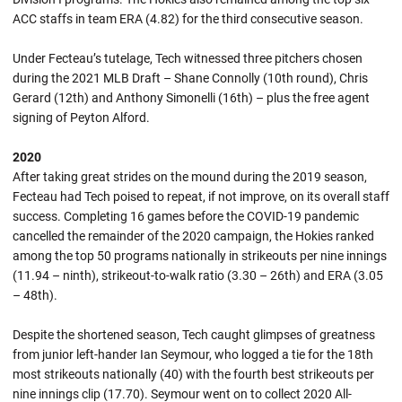
ACC staffs in team ERA (4.82) for the third consecutive season.
Under Fecteau’s tutelage, Tech witnessed three pitchers chosen
during the 2021 MLB Draft – Shane Connolly (10th round), Chris
Gerard (12th) and Anthony Simonelli (16th) – plus the free agent
signing of Peyton Alford.
2020
After taking great strides on the mound during the 2019 season,
Fecteau had Tech poised to repeat, if not improve, on its overall staff
success. Completing 16 games before the COVID-19 pandemic
cancelled the remainder of the 2020 campaign, the Hokies ranked
among the top 50 programs nationally in strikeouts per nine innings
(11.94 – ninth), strikeout-to-walk ratio (3.30 – 26th) and ERA (3.05
– 48th).
Despite the shortened season, Tech caught glimpses of greatness
from junior left-hander Ian Seymour, who logged a tie for the 18th
most strikeouts nationally (40) with the fourth best strikeouts per
nine innings clip (17.70). Seymour went on to collect 2020 All-