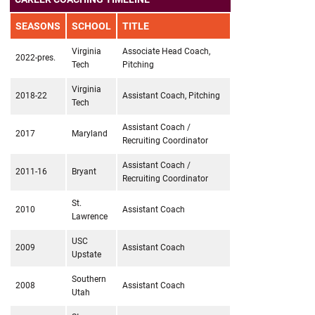
SEASONS
SCHOOL
TITLE
Virginia
Associate Head Coach,
2022-pres.
Tech
Pitching
Virginia
2018-22
Assistant Coach, Pitching
Tech
Assistant Coach /
2017
Maryland
Recruiting Coordinator
Assistant Coach /
2011-16
Bryant
Recruiting Coordinator
St.
2010
Assistant Coach
Lawrence
USC
2009
Assistant Coach
Upstate
Southern
2008
Assistant Coach
Utah