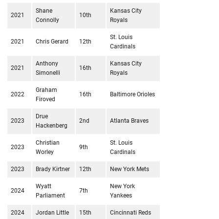
Shane
Kansas City
2021
10th
Connolly
Royals
St. Louis
2021
Chris Gerard
12th
Cardinals
Anthony
Kansas City
2021
16th
Simonelli
Royals
Graham
2022
16th
Baltimore Orioles
Firoved
Drue
2023
2nd
Atlanta Braves
Hackenberg
Christian
St. Louis
2023
9th
Worley
Cardinals
2023
Brady Kirtner
12th
New York Mets
Wyatt
New York
2024
7th
Parliament
Yankees
2024
Jordan Little
15th
Cincinnati Reds