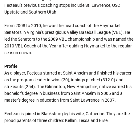
Fecteau’s previous coaching stops include St. Lawrence, USC
Upstate and Southern Utah.
From 2008 to 2010, he was the head coach of the Haymarket
Senators in Virginia's prestigious Valley Baseball League (VBL). He
led the Senators to the 2009 VBL championship and was named the
2010 VBL Coach of the Year after guiding Haymarket to the regular
season crown.
Profile
As a player, Fecteau starred at Saint Anselm and finished his career
as the program leader in wins (20), innings pitched (312.0) and
strikeouts (254). The Gilmanton, New Hampshire, native earned his
bachelor’s degree in business from Saint Anselm in 2005 and a
master’s degree in education from Saint Lawrence in 2007.
Fecteau is joined in Blacksburg by his wife, Catherine. They are the
proud parents of three children: Kellan, Tessa and Elise.