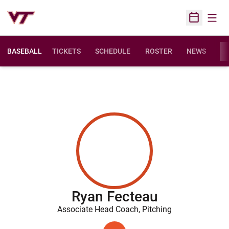
Open
Open Sched
BASEBALL
TICKETS
SCHEDULE
ROSTER
NEWS
ST
Ryan Fecteau
Associate Head Coach, Pitching