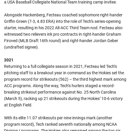
a USA Baseball Collegiate National Team training camp invitee.
Alongside Hackenberg, Fecteau coached sophomore right-hander
Griffin Green (7-3, 4.83 ERA) into the role of Tech’s series-opening
starter, resulting in his 2022 All-ACC Third Team nod. Fecteau also
witnessed two relievers ink pro contracts in right-hander Graham
Firoved (MLB Draft 16th round) and right-hander Jordan Geber
(undrafted signee).
2021
Returning to a full collegiate season in 2021, Fecteau led Tech’s
pitching staff to a breakout year in command as the Hokies set the
program record for strikeouts (562) – the third highest mark among
ACC programs. Along the way, Tech’s hurlers staged a record-
breaking strikeout performance against No. 25 North Carolina
(March 5), racking up 21 strikeouts during the Hokies’ 10-6 victory
at English Field.
With its elite 11.07 strikeouts per nine innings mark (another
program record), Tech ranked seventh nationally among NCAA
Division I programs. The Hokies also remained among the top six