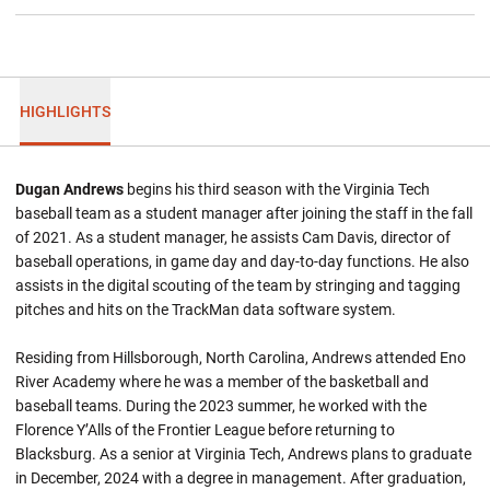
HIGHLIGHTS
Dugan Andrews
begins his third season with the Virginia Tech
baseball team as a student manager after joining the staff in the fall
of 2021. As a student manager, he assists Cam Davis, director of
baseball operations, in game day and day-to-day functions. He also
assists in the digital scouting of the team by stringing and tagging
pitches and hits on the TrackMan data software system.
Residing from Hillsborough, North Carolina, Andrews attended Eno
River Academy where he was a member of the basketball and
baseball teams. During the 2023 summer, he worked with the
Florence Y’Alls of the Frontier League before returning to
Blacksburg. As a senior at Virginia Tech, Andrews plans to graduate
in December, 2024 with a degree in management. After graduation,