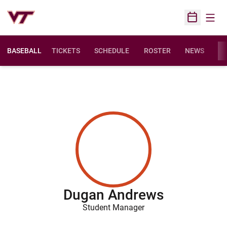
Open
Open Sched
BASEBALL
TICKETS
SCHEDULE
ROSTER
NEWS
ST
Dugan Andrews
Student Manager