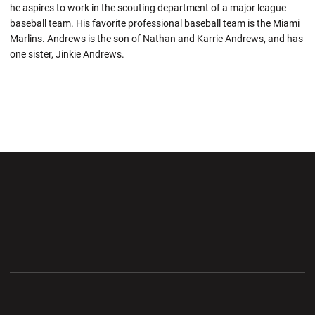
he aspires to work in the scouting department of a major league
baseball team. His favorite professional baseball team is the Miami
Marlins. Andrews is the son of Nathan and Karrie Andrews, and has
one sister, Jinkie Andrews.
Opens in a new window
Opens in a new wi
Opens in a new window
Opens in a new wi
Opens in a new window
Opens in a new wi
Opens in a new window