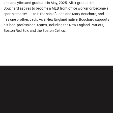
and analytics and graduate in May, 2025. After graduation,
Bouchard aspires to become a MLB front office worker or become a
sports reporter. Luke is the son of John and Mary Bouchard, and
has one brother, Jack. As a New England native, Bouchard supports
his local professional teams, including the New England Patriots,
Boston Red Sox, and the Boston Celtics.
Opens in a new window
Opens in a new wi
Opens in a new window
Opens in a new wi
Opens in a new window
Opens in a new wi