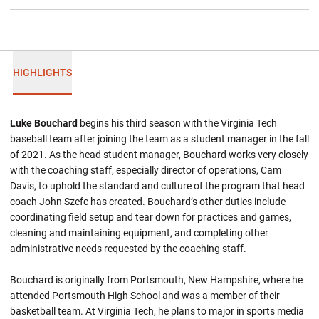
HIGHLIGHTS
Luke Bouchard
begins his third season with the Virginia Tech
baseball team after joining the team as a student manager in the fall
of 2021. As the head student manager, Bouchard works very closely
with the coaching staff, especially director of operations, Cam
Davis, to uphold the standard and culture of the program that head
coach John Szefc has created. Bouchard’s other duties include
coordinating field setup and tear down for practices and games,
cleaning and maintaining equipment, and completing other
administrative needs requested by the coaching staff.
Bouchard is originally from Portsmouth, New Hampshire, where he
attended Portsmouth High School and was a member of their
basketball team. At Virginia Tech, he plans to major in sports media