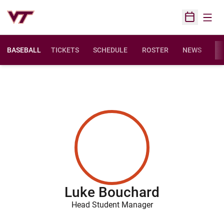
Open
Open Sched
BASEBALL
TICKETS
SCHEDULE
ROSTER
NEWS
ST
Luke Bouchard
Head Student Manager