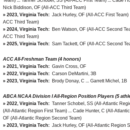
Team) ... Tanner Schobel, SS (All-ACC First Team) ... Cade H
Nick Biddison, OF (All-ACC Third Team)
» 2023, Virginia Tech:
Jack Hurley, OF (All-ACC First Team) 
ACC Third Team)
» 2024, Virginia Tech:
Ben Watson, OF (All-ACC Second Team)
ACC Third Team)
» 2025, Virginia Tech:
Sam Tackett, OF (All-ACC Second Te
ACC All-Freshman Team (4 honors)
» 2021, Virginia Tech:
Gavin Cross, OF
» 2022, Virginia Tech:
Carson DeMartini, 3B
» 2023, Virginia Tech:
Brody Donay, C ... Garrett Michel, 1B
ABCA NCAA Division I All-Region Position Players (5 athle
»
2022, Virginia Tech:
Tanner Schobel, SS (All-Atlantic Regio
(All-Atlantic Region First Team) ... Cade Hunter, C (All-Atlanti
OF (All-Atlantic Region Second Team)
»
2023, Virginia Tech:
Jack Hurley, OF (All-Atlantic Region