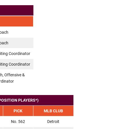
Coach
Coach
iting Coordinator
iting Coordinator
h, Offensive &
rdinator
POSITION PLAYERS*)
PICK
MLB CLUB
No. 562
Detroit