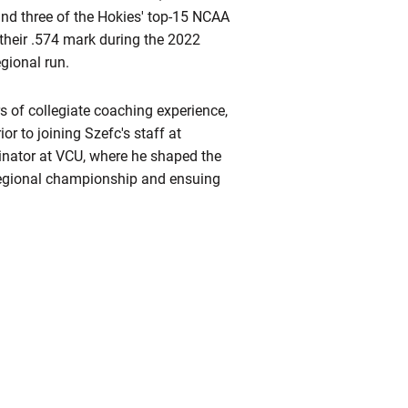
hind three of the Hokies' top-15 NCAA
 their .574 mark during the 2022
gional run.
rs of collegiate coaching experience,
r to joining Szefc's staff at
dinator at VCU, where he shaped the
Regional championship and ensuing