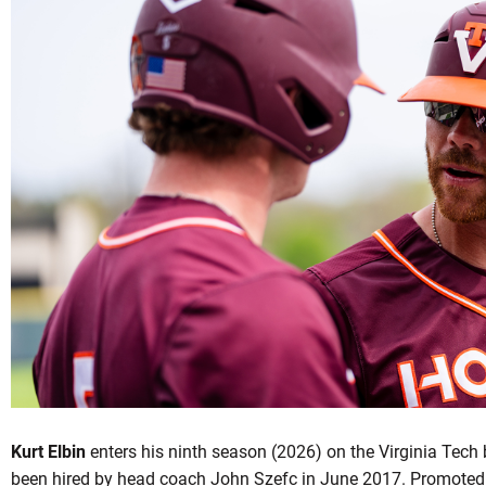
OW
Kurt Elbin
enters his ninth season (2026) on the Virginia Tech 
been hired by head coach John Szefc in June 2017. Promoted 