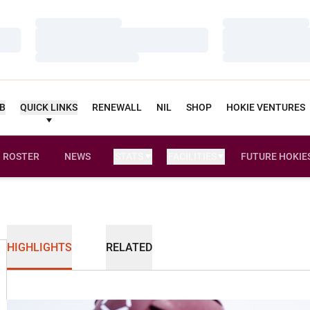
Loading…
Loading…
Loading…
Loading…
Loading…
Loading…
UB
QUICK LINKS
RENEWALL
NIL
SHOP
HOKIE VENTURES
ROSTER
NEWS
STATS
FACILITIES
FUTURE HOKIE
HIGHLIGHTS
RELATED