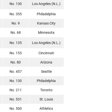
No. 130
Los Angeles (N.L.)
No. 355
Philadelphia
No. 9
Kansas City
No. 68
Minnesota
No. 135
Los Angeles (N.L.)
No. 153
Cincinnati
No. 80
Arizona
No. 457
Seattle
No. 130
Philadelphia
No. 211
Toronto
No. 531
St. Louis
No. 500
Athletics