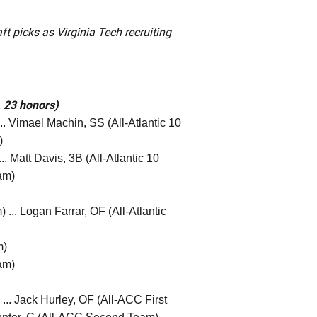
t picks as Virginia Tech recruiting
, 23 honors)
. Vimael Machin, SS (All-Atlantic 10
)
. Matt Davis, 3B (All-Atlantic 10
am)
 ... Logan Farrar, OF (All-Atlantic
m)
am)
.. Jack Hurley, OF (All-ACC First