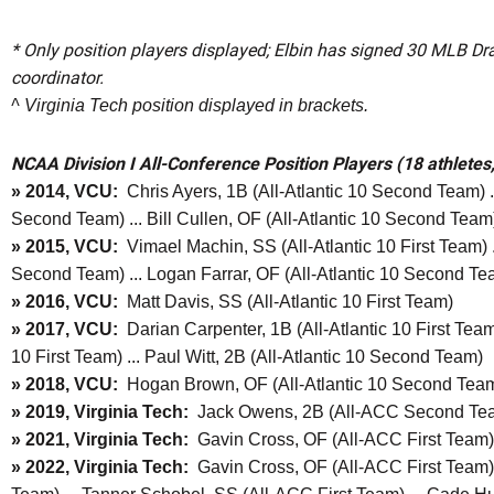
* Only position players displayed; Elbin has signed 30 MLB Draf
coordinator.
^ Virginia Tech position displayed in brackets.
NCAA Division I All-Conference Position Players (18 athletes
» 2014, VCU:
Chris Ayers, 1B (All-Atlantic 10 Second Team) ..
Second Team) ... Bill Cullen, OF (All-Atlantic 10 Second Team
» 2015, VCU:
Vimael Machin, SS (All-Atlantic 10 First Team) ..
Second Team) ... Logan Farrar, OF (All-Atlantic 10 Second Te
» 2016, VCU:
Matt Davis, SS (All-Atlantic 10 First Team)
» 2017, VCU:
Darian Carpenter, 1B (All-Atlantic 10 First Team)
10 First Team) ... Paul Witt, 2B (All-Atlantic 10 Second Team)
» 2018, VCU:
Hogan Brown, OF (All-Atlantic 10 Second Tea
» 2019, Virginia Tech:
Jack Owens, 2B (All-ACC Second Te
» 2021, Virginia Tech:
Gavin Cross, OF (All-ACC First Team)
» 2022, Virginia Tech:
Gavin Cross, OF (All-ACC First Team) .