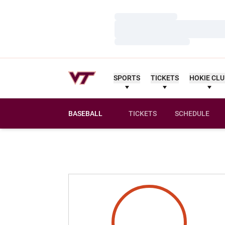
Loading…
Loading…
Loading…
SPORTS
TICKETS
HOKIE CL
BASEBALL
TICKETS
SCHEDULE