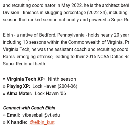
and recruiting coordinator in May 2022, he is the architect be
Division I finishes in slugging percentage (2022-24), including
season that ranked second nationally and powered a Super Re
Elbin - a native of Bedford, Pennsylvania - holds nearly 20 yea
including 13 seasons within the Commonwealth of Virginia. Prio
Virginia Tech, he was the assistant coach and recruiting coor
Rams' emerging offense, leading to their 2015 NCAA Dallas 
Super Regional berth.
Virginia Tech XP:
Ninth season
»
Playing XP:
Lock Haven (2004-06)
»
Alma Mater:
Lock Haven '06
»
Connect with Coach Elbin
:
vtbaseball@vt.edu
»
Email
» X handle:
@elbin_kurt