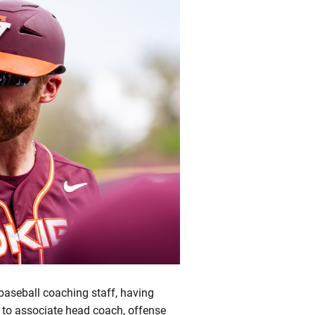
baseball coaching staff, having
to associate head coach, offense