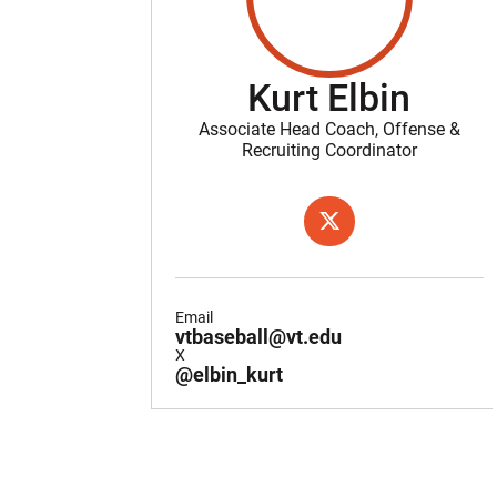
Kurt Elbin
Associate Head Coach, Offense &
Recruiting Coordinator
OPENS IN A NEW WIND
X
Email
vtbaseball@vt.edu
X
@elbin_kurt