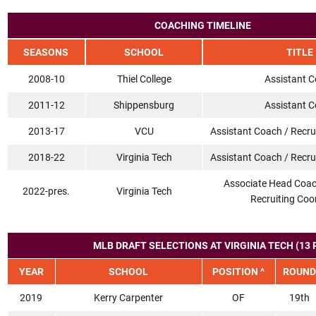
COACHING TIMELINE
SEASONS
SCHOOL
TITLE
2008-10
Thiel College
Assistant 
2011-12
Shippensburg
Assistant 
2013-17
VCU
Assistant Coach / Recru
2018-22
Virginia Tech
Assistant Coach / Recru
Associate Head Coac
2022-pres.
Virginia Tech
Recruiting Coo
MLB DRAFT SELECTIONS AT VIRGINIA TECH (13 
YEAR
SCHOOL
POSITION ^
ROUND
2019
Kerry Carpenter
OF
19th