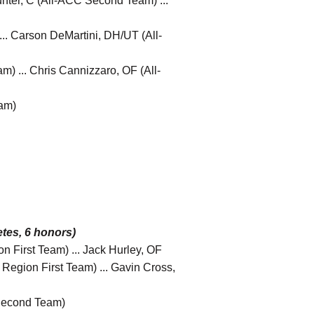
unter, C (All-ACC Second Team) ...
... Carson DeMartini, DH/UT (All-
 ... Chris Cannizzaro, OF (All-
am)
tes, 6 honors)
n First Team) ... Jack Hurley, OF
c Region First Team) ... Gavin Cross,
 Second Team)