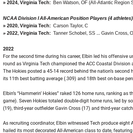
»
2024, Virginia Tech:
Ben Watson, OF (All-Atlantic Region
NCAA Division I All-American Position Players (4 athletes)
»
2020, Virginia Tech:
Carson Taylor, C
»
2022, Virginia Tech:
Tanner Schobel, SS ... Gavin Cross, O
2022
For the second time during his career, Elbin led his offensive 
round as Virginia Tech championed the ACC Coastal Division
The Hokies posted a 45-14 record behind the nation’s second h
its 11th best batting average (.309) and 18th best on-base per
Elbin’s “Hammerin’ Hokies” raked 126 home runs, ranking as the
game). Seven Hokies totaled double-digit home runs, led by 
(19), third-year outfielder Gavin Cross (17) and third-year catc
As recruiting coordinator, Elbin witnessed Tech produce eight
hailed its most decorated All-American class to date, featuring