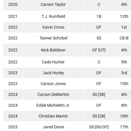
2020
Carson Taylor
C
4th
2021
T.J. Rumfield
1B
12th
2022
Gavin Cross
OF
1st
2022
Tanner Schobel
SS
CB-B
2022
Nick Biddison
OF [UT]
4th
2022
Cade Hunter
C
5th
2023
Jack Hurley
OF
3rd
2023
Carson Jones
OF
15th
2024
Carson DeMartini
SS [3B]
4th
2024
Eddie Micheletti Jr.
OF
8th
2024
Christian Martin
SS [2B]
18th
2025
Jared Davis
SS [SS/OF]
17th