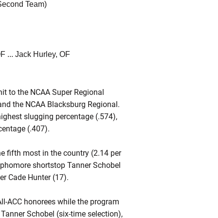
 Second Team)
F ... Jack Hurley, OF
unit to the NCAA Super Regional
 and the NCAA Blacksburg Regional.
ighest slugging percentage (.574),
centage (.407).
 fifth most in the country (2.14 per
sophomore shortstop Tanner Schobel
her Cade Hunter (17).
 All-ACC honorees while the program
 Tanner Schobel (six-time selection),