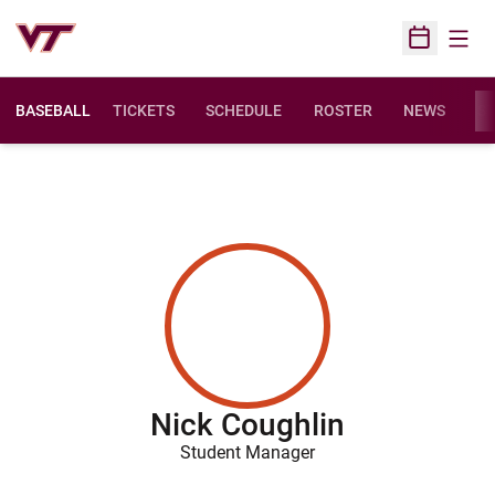
Open
Open Sched
BASEBALL
TICKETS
SCHEDULE
ROSTER
NEWS
ST
Nick Coughlin
Student Manager