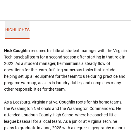
HIGHLIGHTS
Nick Coughlin
resumes his title of student manager with the Virginia
Tech baseball team for a second season after starting in that role in
2022. As a student manager, he maintains a steady flow of
operations for the team, fulfilling numerous tasks that include
helping set up all equipment for the team to use during practice and
pregame warmup, assists in laundry duties, and completes many
other responsibilities for the team.
As a Leesburg, Virginia native, Coughlin roots for his home teams,
the Washington Nationals and the Washington Commanders. He
attended Loudoun County High School where he coached little
league baseball for a local team. As a junior at Virginia Tech, he
plans to graduate in June, 2025 with a degree in geography minor in