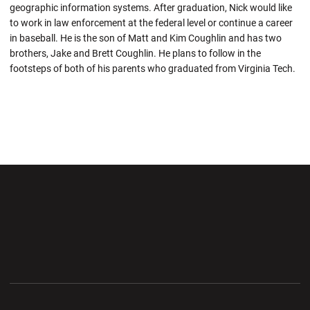
geographic information systems. After graduation, Nick would like
to work in law enforcement at the federal level or continue a career
in baseball. He is the son of Matt and Kim Coughlin and has two
brothers, Jake and Brett Coughlin. He plans to follow in the
footsteps of both of his parents who graduated from Virginia Tech.
Opens in a new window
Opens in a new wi
Opens in a new window
Opens in a new wi
Opens in a new window
Opens in a new wi