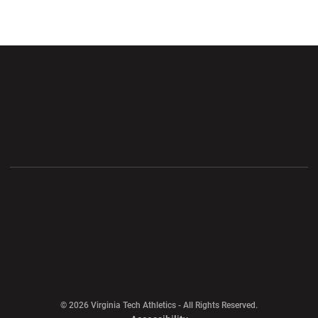
Opens in a new window
Opens in a new wi
Opens in a new window
Opens in a new wi
Opens in a new window
Opens in a new wi
Opens in a new window
© 2026 Virginia Tech Athletics - All Rights Reserved.