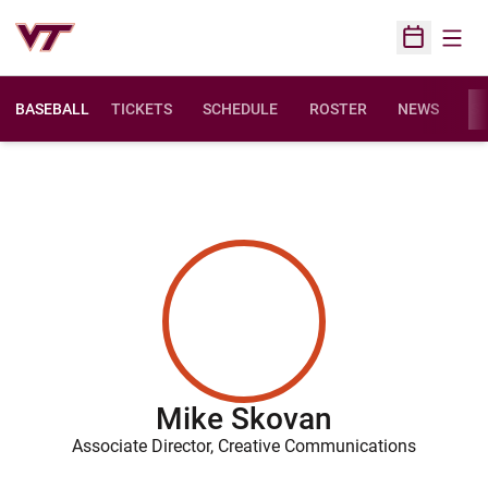
Open
Open Sched
BASEBALL
TICKETS
SCHEDULE
ROSTER
NEWS
ST
Mike Skovan
Associate Director, Creative Communications