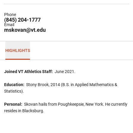
Phone
(845) 204-1777
Email
mskovan@vt.edu
HIGHLIGHTS
Joined VT Athletics Staff:
June 2021.
Education:
Stony Brook, 2014 (B.S. in Applied Mathematics &
Statistics).
Personal:
Skovan hails from Poughkeepsie, New York. He currently
resides in Blacksburg.