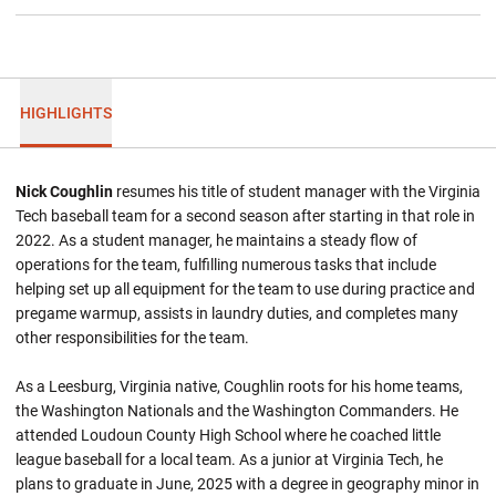
HIGHLIGHTS
Nick Coughlin
resumes his title of student manager with the Virginia
Tech baseball team for a second season after starting in that role in
2022. As a student manager, he maintains a steady flow of
operations for the team, fulfilling numerous tasks that include
helping set up all equipment for the team to use during practice and
pregame warmup, assists in laundry duties, and completes many
other responsibilities for the team.
As a Leesburg, Virginia native, Coughlin roots for his home teams,
the Washington Nationals and the Washington Commanders. He
attended Loudoun County High School where he coached little
league baseball for a local team. As a junior at Virginia Tech, he
plans to graduate in June, 2025 with a degree in geography minor in