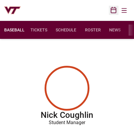
Open
Open Sched
BASEBALL
TICKETS
SCHEDULE
ROSTER
NEWS
ST
Nick Coughlin
Student Manager