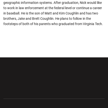
geographic information systems. After graduation, Nick would like
to work in law enforcement at the federal level or continue a career
in baseball. He is the son of Matt and Kim Coughlin and has two
brothers, Jake and Brett Coughlin. He plans to follow in the
footsteps of both of his parents who graduated from Virginia Tech.
Opens in a new window
Opens in a new wi
Opens in a new window
Opens in a new wi
Opens in a new window
Opens in a new wi