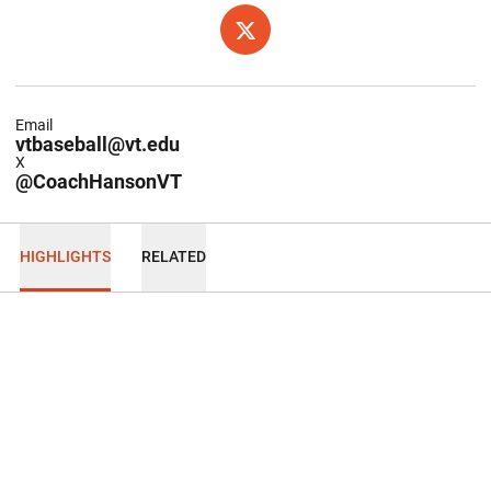
OPENS IN A NEW WINDOW
TWITTER
Email
vtbaseball@vt.edu
X
@CoachHansonVT
HIGHLIGHTS
RELATED