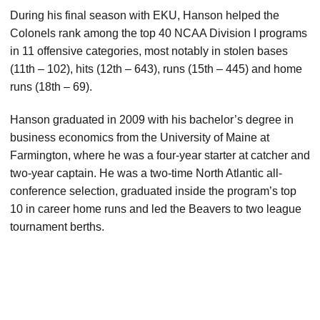
During his final season with EKU, Hanson helped the
Colonels rank among the top 40 NCAA Division I programs
in 11 offensive categories, most notably in stolen bases
(11th – 102), hits (12th – 643), runs (15th – 445) and home
runs (18th – 69).
Hanson graduated in 2009 with his bachelor’s degree in
business economics from the University of Maine at
Farmington, where he was a four-year starter at catcher and
two-year captain. He was a two-time North Atlantic all-
conference selection, graduated inside the program’s top
10 in career home runs and led the Beavers to two league
tournament berths.