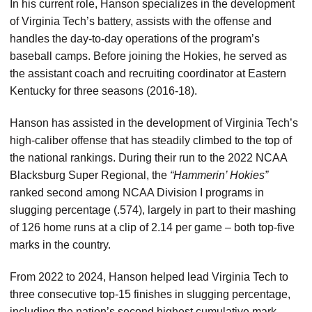
In his current role, Hanson specializes in the development
of Virginia Tech’s battery, assists with the offense and
handles the day-to-day operations of the program’s
baseball camps. Before joining the Hokies, he served as
the assistant coach and recruiting coordinator at Eastern
Kentucky for three seasons (2016-18).
Hanson has assisted in the development of Virginia Tech’s
high-caliber offense that has steadily climbed to the top of
the national rankings. During their run to the 2022 NCAA
Blacksburg Super Regional, the
“Hammerin’ Hokies”
ranked second among NCAA Division I programs in
slugging percentage (.574), largely in part to their mashing
of 126 home runs at a clip of 2.14 per game – both top-five
marks in the country.
From 2022 to 2024, Hanson helped lead Virginia Tech to
three consecutive top-15 finishes in slugging percentage,
including the nation’s second highest cumulative mark