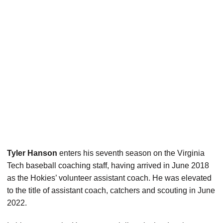
Tyler Hanson
enters his seventh season on the Virginia
Tech baseball coaching staff, having arrived in June 2018
as the Hokies’ volunteer assistant coach. He was elevated
to the title of assistant coach, catchers and scouting in June
2022.