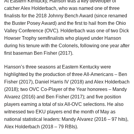
At Eastern Kentucky, Hanson was a key developer of
catcher Alex Holderbach, who was named one of three
finalists for the 2018 Johnny Bench Award (since renamed
the Buster Posey Award) and the first to hail from the Ohio
Valley Conference (OVC). Holderbach was one of two Dick
Howser Trophy semifinalists who played under Hanson
during his tenure with the Colonels, following one year after
first baseman Ben Fisher (2017).
Hanson’s three seasons at Eastern Kentucky were
highlighted by the production of three All-Americans – Ben
Fisher (2017), Daniel Harris IV (2018) and Alex Holderbach
(2018); two OVC Co-Player of the Year honorees – Mandy
Alvarez (2016) and Ben Fisher (2017); and five position
players earning a total of six All-OVC selections. He also
witnessed two EKU players end the month of May as
national statistical leaders: Mandy Alvarez (2016 – 97 hits),
Alex Holderbach (2018 – 79 RBIs).