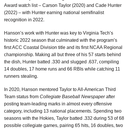
Award watch list – Carson Taylor (2020) and Cade Hunter
(2022) – with Hunter earning national semifinalist
recognition in 2022.
Hanson’s work with Hunter was key to Virginia Tech’s
historic 2022 season that culminated with the program’s
first ACC Coastal Division title and its first NCAA Regional
championship. Making all but three of his 57 starts behind
the dish, Hunter batted .330 and slugged .637, compiling
14 doubles, 17 home runs and 66 RBIs while catching 11
runners stealing.
In 2020, Hanson mentored Taylor to All-American Third
Team status from
Collegiate Baseball Newspaper
after
posting team-leading marks in almost every offensive
category, including 13 national placements. Spending two
seasons with the Hokies, Taylor batted .332 during 53 of 68
possible collegiate games, pairing 65 hits, 16 doubles, two