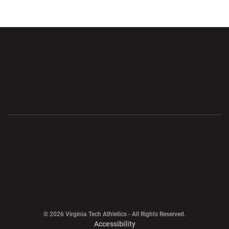
Opens in a new window
Opens in a new wi
Opens in a new window
Opens in a new wi
Opens in a new window
Opens in a new wi
Opens in a new window
© 2026 Virginia Tech Athletics - All Rights Reserved.
Opens in a new window
Accessibility