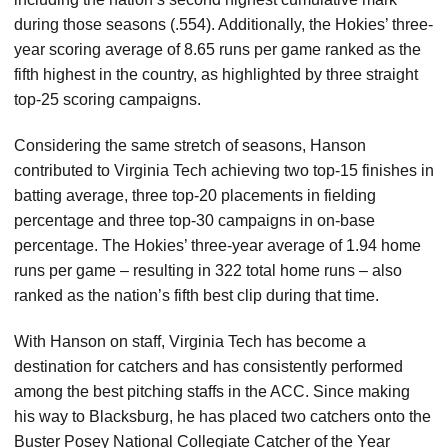
during those seasons (.554). Additionally, the Hokies’ three-
year scoring average of 8.65 runs per game ranked as the
fifth highest in the country, as highlighted by three straight
top-25 scoring campaigns.
Considering the same stretch of seasons, Hanson
contributed to Virginia Tech achieving two top-15 finishes in
batting average, three top-20 placements in fielding
percentage and three top-30 campaigns in on-base
percentage. The Hokies’ three-year average of 1.94 home
runs per game – resulting in 322 total home runs – also
ranked as the nation’s fifth best clip during that time.
With Hanson on staff, Virginia Tech has become a
destination for catchers and has consistently performed
among the best pitching staffs in the ACC. Since making
his way to Blacksburg, he has placed two catchers onto the
Buster Posey National Collegiate Catcher of the Year