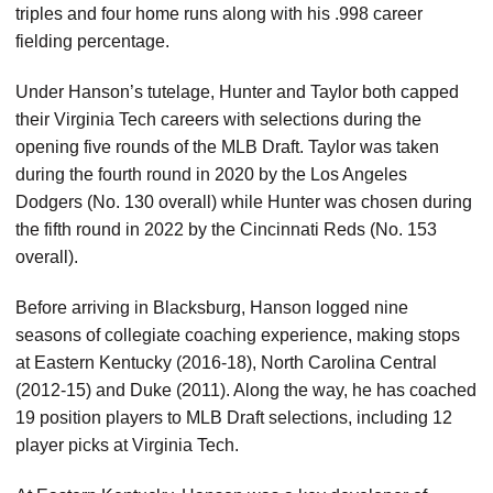
triples and four home runs along with his .998 career
fielding percentage.
Under Hanson’s tutelage, Hunter and Taylor both capped
their Virginia Tech careers with selections during the
opening five rounds of the MLB Draft. Taylor was taken
during the fourth round in 2020 by the Los Angeles
Dodgers (No. 130 overall) while Hunter was chosen during
the fifth round in 2022 by the Cincinnati Reds (No. 153
overall).
Before arriving in Blacksburg, Hanson logged nine
seasons of collegiate coaching experience, making stops
at Eastern Kentucky (2016-18), North Carolina Central
(2012-15) and Duke (2011). Along the way, he has coached
19 position players to MLB Draft selections, including 12
player picks at Virginia Tech.