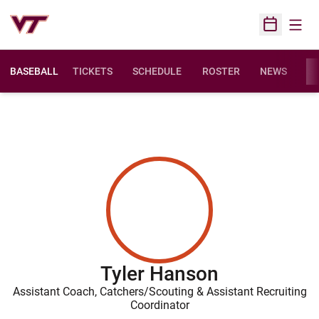
Open
Open Sched
BASEBALL
TICKETS
SCHEDULE
ROSTER
NEWS
ST
Tyler Hanson
Assistant Coach, Catchers/Scouting & Assistant Recruiting
Coordinator