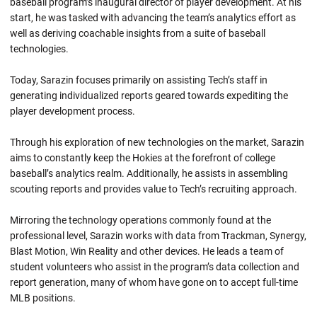
baseball program’s inaugural director of player development. At his
start, he was tasked with advancing the team’s analytics effort as
well as deriving coachable insights from a suite of baseball
technologies.
Today, Sarazin focuses primarily on assisting Tech’s staff in
generating individualized reports geared towards expediting the
player development process.
Through his exploration of new technologies on the market, Sarazin
aims to constantly keep the Hokies at the forefront of college
baseball’s analytics realm. Additionally, he assists in assembling
scouting reports and provides value to Tech’s recruiting approach.
Mirroring the technology operations commonly found at the
professional level, Sarazin works with data from Trackman, Synergy,
Blast Motion, Win Reality and other devices. He leads a team of
student volunteers who assist in the program’s data collection and
report generation, many of whom have gone on to accept full-time
MLB positions.