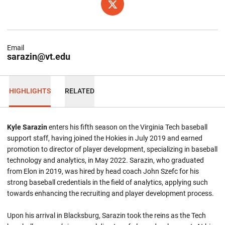
OPENS IN A NEW WINDOW
TWITTER
Email
sarazin@vt.edu
HIGHLIGHTS
RELATED
Kyle Sarazin
enters his fifth season on the Virginia Tech baseball
support staff, having joined the Hokies in July 2019 and earned
promotion to director of player development, specializing in baseball
technology and analytics, in May 2022. Sarazin, who graduated
from Elon in 2019, was hired by head coach John Szefc for his
strong baseball credentials in the field of analytics, applying such
towards enhancing the recruiting and player development process.
Upon his arrival in Blacksburg, Sarazin took the reins as the Tech