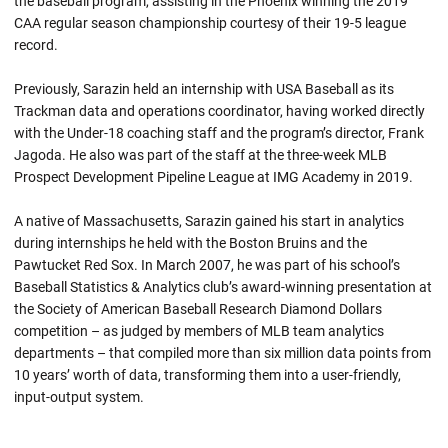
the baseball program, assisting in the Phoenix winning the 2019
CAA regular season championship courtesy of their 19-5 league
record.
Previously, Sarazin held an internship with USA Baseball as its
Trackman data and operations coordinator, having worked directly
with the Under-18 coaching staff and the program’s director, Frank
Jagoda. He also was part of the staff at the three-week MLB
Prospect Development Pipeline League at IMG Academy in 2019.
A native of Massachusetts, Sarazin gained his start in analytics
during internships he held with the Boston Bruins and the
Pawtucket Red Sox. In March 2007, he was part of his school’s
Baseball Statistics & Analytics club’s award-winning presentation at
the Society of American Baseball Research Diamond Dollars
competition – as judged by members of MLB team analytics
departments – that compiled more than six million data points from
10 years’ worth of data, transforming them into a user-friendly,
input-output system.