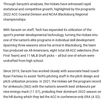
Through Sarazin’s analyses, the Hokies have witnessed rapid
statistical and competitive growth, highlighted by the program’s
2022 ACC Coastal Division and NCAA Blacksburg Regional
championships.
With Sarazin on staff, Tech has expanded its utilization of the
sport’s premier developmental technology, turning the Hokies into
one of the nation’s elite programs in individual skill development.
Spanning three seasons since his arrival in Blacksburg, the team
has produced six All-Americans, eight total All-ACC selections (five
First Team) and 11 MLB Draft picks – all but one of whom were
undrafted from high school.
Since 2019, Sarazin has worked closely with associate head coach
Ryan Fecteau to assist Tech’s pitching staff in the pitch design and
pitch utilization process. In 2021, the Hokies set the program record
for strikeouts (562) with the nation’s seventh best strikeouts per
nine innings mark (11.07), preluding their dominant 2022 season on
the hill during which they led the ACC in conference-only ERA (4.52).