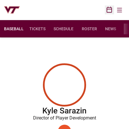
Open
Open Sched
BASEBALL
TICKETS
SCHEDULE
ROSTER
NEWS
ST
Kyle Sarazin
Director of Player Development