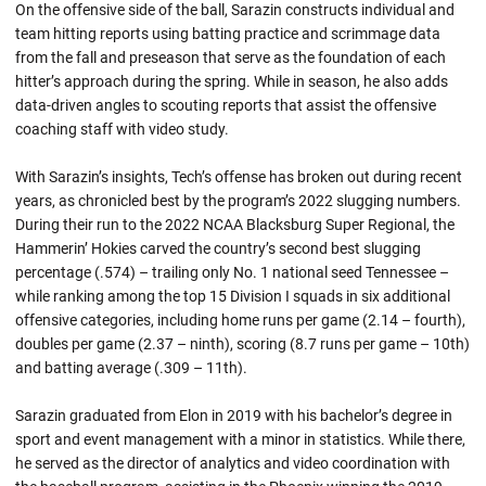
On the offensive side of the ball, Sarazin constructs individual and
team hitting reports using batting practice and scrimmage data
from the fall and preseason that serve as the foundation of each
hitter’s approach during the spring. While in season, he also adds
data-driven angles to scouting reports that assist the offensive
coaching staff with video study.
With Sarazin’s insights, Tech’s offense has broken out during recent
years, as chronicled best by the program’s 2022 slugging numbers.
During their run to the 2022 NCAA Blacksburg Super Regional, the
Hammerin’ Hokies carved the country’s second best slugging
percentage (.574) – trailing only No. 1 national seed Tennessee –
while ranking among the top 15 Division I squads in six additional
offensive categories, including home runs per game (2.14 – fourth),
doubles per game (2.37 – ninth), scoring (8.7 runs per game – 10th)
and batting average (.309 – 11th).
Sarazin graduated from Elon in 2019 with his bachelor’s degree in
sport and event management with a minor in statistics. While there,
he served as the director of analytics and video coordination with