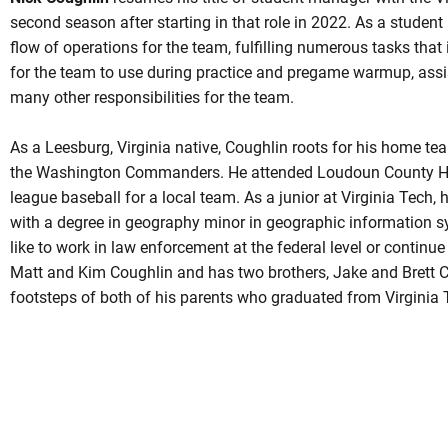
second season after starting in that role in 2022. As a studen
flow of operations for the team, fulfilling numerous tasks that
for the team to use during practice and pregame warmup, assi
many other responsibilities for the team.
As a Leesburg, Virginia native, Coughlin roots for his home t
the Washington Commanders. He attended Loudoun County Hig
league baseball for a local team. As a junior at Virginia Tech,
with a degree in geography minor in geographic information s
like to work in law enforcement at the federal level or continue 
Matt and Kim Coughlin and has two brothers, Jake and Brett Co
footsteps of both of his parents who graduated from Virginia 