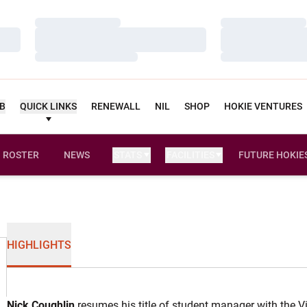
Loading…
Loading…
Loading…
Loading…
Loading…
Loading…
UB
QUICK LINKS
RENEWALL
NIL
SHOP
HOKIE VENTURES
ROSTER
NEWS
STATS
FACILITIES
FUTURE HOKIE
HIGHLIGHTS
Nick Coughlin
resumes his title of student manager with the V