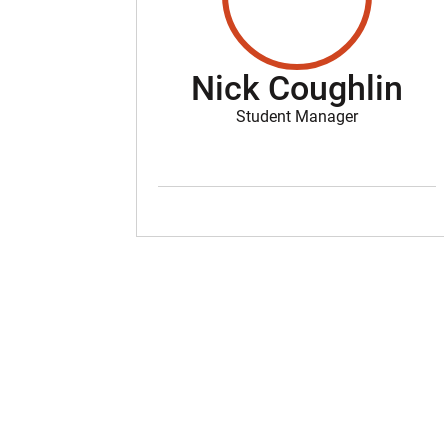
Nick Coughlin
Student Manager