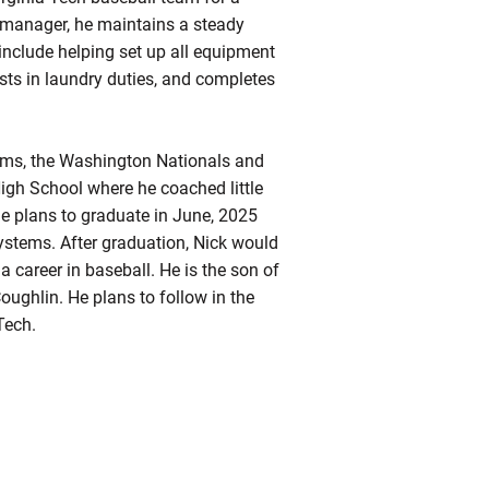
t manager, he maintains a steady
 include helping set up all equipment
sts in laundry duties, and completes
eams, the Washington Nationals and
h School where he coached little
 he plans to graduate in June, 2025
ystems. After graduation, Nick would
a career in baseball. He is the son of
ughlin. He plans to follow in the
Tech.