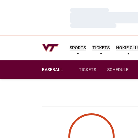
Loading…
Loading…
Loading…
SPORTS
TICKETS
HOKIE CL
BASEBALL
TICKETS
SCHEDULE