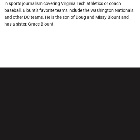
in sports journalism covering Virginia Tech athletics or coach
baseball. Blount’s favorite teams include the Washington Nationals
and other DC teams. He is the son of Doug and Missy Blount and
has a sister, Grace Blount.
Opens in a new window
Opens in a new wi
Opens in a new window
Opens in a new wi
Opens in a new window
Opens in a new wi
Opens in a new window