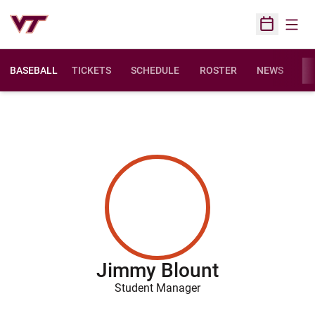
Open
Open Sched
BASEBALL
TICKETS
SCHEDULE
ROSTER
NEWS
ST
Jimmy Blount
Student Manager