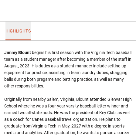
HIGHLIGHTS
Jimmy Blount
begins his first season with the Virginia Tech baseball
team as a student manager after becoming a member of the staff in
August, 2023. His duties as a student manager include setting up
equipment for practice, assisting in team laundry duties, shagging
balls during both pregame and batting practice, as well as many
other responsibilities.
Originally from nearby Salem, Virginia, Blount attended Glenvar High
School where he was a four-year varsity baseball letter winner and
earned two all-state nods. He was the president of Key Club, as well
as a coach for Canes Baseball travel organization. He plans to
graduate from Virginia Tech in May, 2027 with a degree in sports
media and analytics. After graduation, he wants to pursue a career